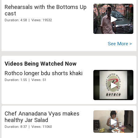
Rehearsals with the Bottoms Up
cast
Duration: 4:58 | Views: 19532
See More >
Videos Being Watched Now
Rothco longer bdu shorts khaki
Duration: 1:55 | Views: 51
Chef Ananadana Vyas makes
healthy Jar Salad
Duration: 8:37 | Views: 11060