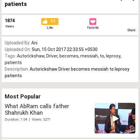
patients
1874
11
Views
Like
Favorite
Share
Uploaded By:
Ani
Uploaded On:
Sun, 15 Oct 2017 22:33:55 +0530
Tags:
Autorickshaw
,
Driver
,
becomes
,
messiah
,
to
,
leprosy
,
patients
Description:
Autorickshaw Driver becomes messiah to leprosy
patients
Most Popular
What AbRam calls father
Shahrukh Khan
Duration: 1:04 | Views: 5271