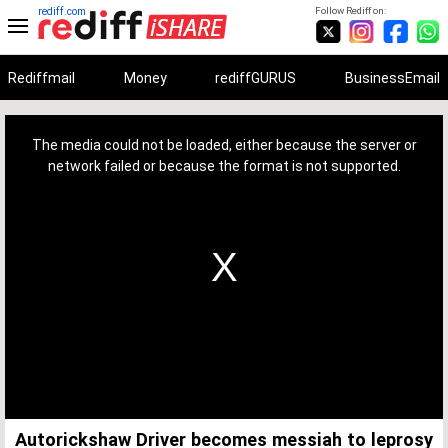
rediff.com
Follow Rediff on:
Rediffmail
Money
rediffGURUS
BusinessEmail
This
is
a
The media could not be loaded, either because the server or
modal
window.
network failed or because the format is not supported.
Autorickshaw Driver becomes messiah to leprosy