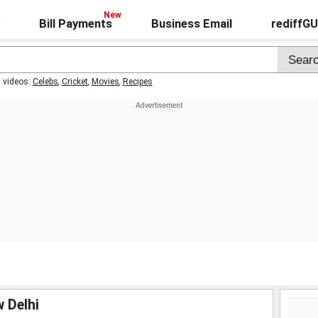
Bill Payments
Business Email
rediffG
t videos:
Celebs
,
Cricket
,
Movies
,
Recipes
w Delhi