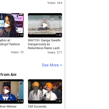
Views: 364
1:10
1:32
ydon at
WATCH: Ganga Swells
zkopf fashion
Dangerously as
Relentless Rains Lash
Rishikesh
Views: 70
Views: 277
See More >
from Ani
6:14
1:37
lver Winner
CM Suvendu