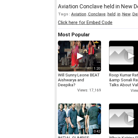
Aviation Conclave held in New D
Tags :
Aviation
,
Conclave
,
held
,
in
,
New
,
Del
Click here for Embed Code
Most Popular
1:20
Will Sunny Leone BEAT
Roop Kumar Ra
Aishwarya and
&amp Sonali R
Deepika?
Talks About Val
day
Views: 17,169
View
0:42
INITIAL GLIMPSE:
Why is Katrina