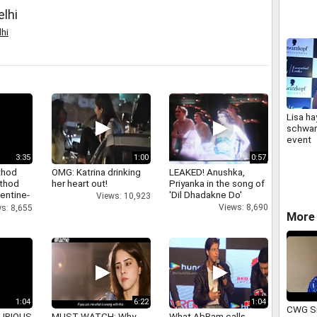
elhi
hi
Lisa ha
schwar
event
3:35
1:00
0:57
thod
OMG: Katrina drinking
LEAKED! Anushka,
athod
her heart out!
Priyanka in the song of
entine-
'Dil Dhadakne Do'
Views: 10,923
Views: 8,690
s: 8,655
More 
1:04
6:22
1:04
CWG Si
 FURIOUS
MUST WATCH: Why
What AbRam calls