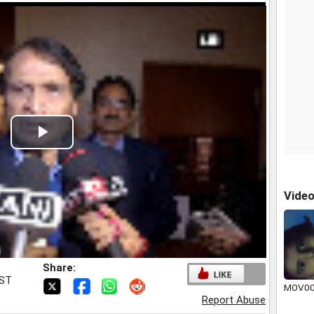
Play
Video
Vide
Share:
IST
MOV00
Report Abuse