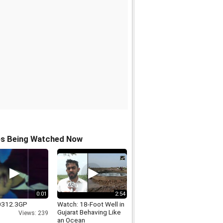
os Being Watched Now
0:01
2:54
312.3GP
Watch: 18-Foot Well in
Gujarat Behaving Like
Views: 239
an Ocean