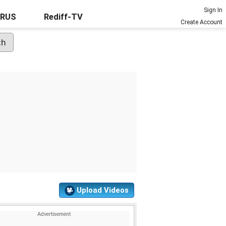
Sign In
URUS
Rediff-TV
Create Account
Upload Videos