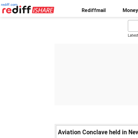
rediff.com
Rediffmail
Money
Lates
Aviation Conclave held in Ne