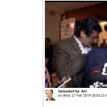
Uploaded by:
Ani
on
Wed, 27 Feb 2019 20:05:23 