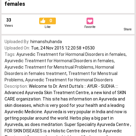
females
33
0
Views
Like
Favorite
Share
Uploaded By:
himanshuhanda
Uploaded On:
Tue, 24 Nov 2015 12:20:58 +0530
Tags:
Ayurvedic Treatment for Hormonal Disorders in females
,
Ayurvedic Treatment for Hormonal Disorders in females
,
Ayurvedic Treatment for Menstrual Problems
,
Hormonal
Disorders in females treatment
,
Treatment for Menstrual
Problems
,
Ayurvedic Treatment for Hormonal Disorders
Description:
Welcome to Dr. Amit Dutta’s :: AYUR - SUDHA :::
Advanced Ayurveda Skin Treatment Centre, a new kind of SKIN
CARE organization. This site has information on Ayurveda and
skin diseases, which is very good for your health and a leading
Ayurvedic Medicine. Ayurveda is very popular in India and now is
getting popular around the world. Herbs play a big part in
Ayurveda, as does meditation. Super Speciality Ayurveda Centre ,
FOR SKIN DISEASES is a Holistic Centre devoted to Ayurvedic