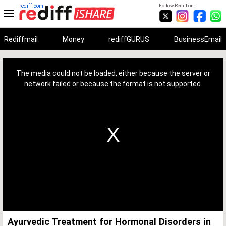
rediff.com
Follow Rediff on:
Rediffmail
Money
rediffGURUS
BusinessEmail
This
is
a
The media could not be loaded, either because the server or
modal
window.
network failed or because the format is not supported.
Ayurvedic Treatment for Hormonal Disorders in