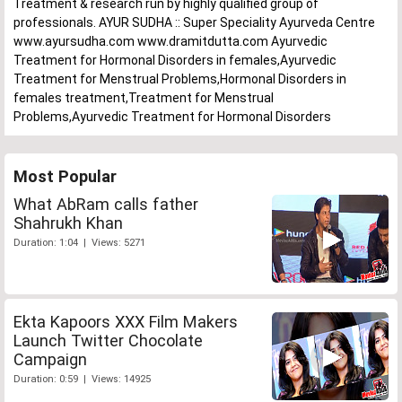
Treatment & research run by highly qualified group of
professionals. AYUR SUDHA :: Super Speciality Ayurveda Centre
www.ayursudha.com www.dramitdutta.com Ayurvedic
Treatment for Hormonal Disorders in females,Ayurvedic
Treatment for Menstrual Problems,Hormonal Disorders in
females treatment,Treatment for Menstrual
Problems,Ayurvedic Treatment for Hormonal Disorders
Most Popular
What AbRam calls father
Shahrukh Khan
Duration: 1:04 | Views: 5271
Ekta Kapoors XXX Film Makers
Launch Twitter Chocolate
Campaign
Duration: 0:59 | Views: 14925