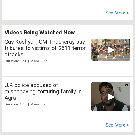
See More >
Videos Being Watched Now
Guv Koshyari, CM Thackeray pay
tributes to victims of 2611 terror
attacks
Duration: 1:41 | Views: 247
U.P. police accused of
misbehaving, torturing family in
Agra
Duration: 1:45 | Views: 39
See More >