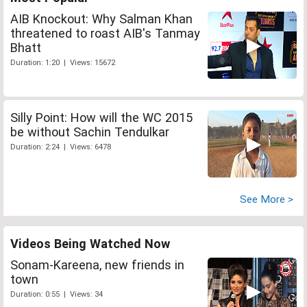
AIB Knockout: Why Salman Khan
threatened to roast AIB's Tanmay
Bhatt
Duration: 1:20 | Views: 15672
Silly Point: How will the WC 2015
be without Sachin Tendulkar
Duration: 2:24 | Views: 6478
See More >
Videos Being Watched Now
Sonam-Kareena, new friends in
town
Duration: 0:55 | Views: 34