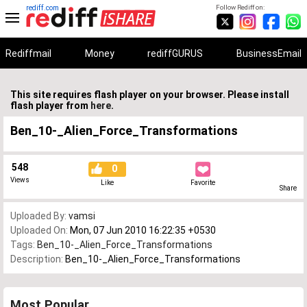
rediff.com
Follow Rediff on:
Rediffmail
Money
rediffGURUS
BusinessEmail
This site requires flash player on your browser. Please install
flash player from
here
.
Ben_10-_Alien_Force_Transformations
548
0
Views
Like
Favorite
Share
Uploaded By:
vamsi
Uploaded On:
Mon, 07 Jun 2010 16:22:35 +0530
Tags:
Ben_10-_Alien_Force_Transformations
Description:
Ben_10-_Alien_Force_Transformations
Most Popular