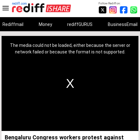
rediff.com
Follow Rediff on:
Rediffmail
Money
rediffGURUS
BusinessEmail
This
is
a
The media could not be loaded, either because the server or
modal
window.
network failed or because the format is not supported.
Bengaluru Congress workers protest against