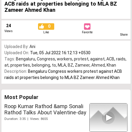
ACB raids at properties belonging to MLA BZ
Zameer Ahmed Khan
24
0
Views
Like
Favorite
Share
Uploaded By:
Ani
Uploaded On:
Tue, 05 Jul 2022 16:12:13 +0530
Tags:
Bengaluru
,
Congress
,
workers
,
protest
,
against
,
ACB
,
raids
,
at
,
properties
,
belonging
,
to
,
MLA
,
BZ
,
Zameer
,
Ahmed
,
Khan
Description:
Bengaluru Congress workers protest against ACB
raids at properties belonging to MLA BZ Zameer Ahmed Khan
Most Popular
Roop Kumar Rathod &amp Sonali
Rathod Talks About Valentine-day
Duration: 3:35 | Views: 8655