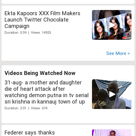
Ekta Kapoors XXX Film Makers
Launch Twitter Chocolate
Campaign
Duration: 0:59 | Views: 14925
See More >
Videos Being Watched Now
31-aug- a mother and daughter
die of heart attack after
watching demon putna in tv serial
sri krishna in kannauj town of up
Duration: 2:01 | Views: 674
Federer says thanks