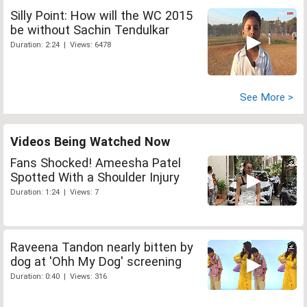
Silly Point: How will the WC 2015
be without Sachin Tendulkar
Duration: 2:24 | Views: 6478
See More >
Videos Being Watched Now
Fans Shocked! Ameesha Patel
Spotted With a Shoulder Injury
Duration: 1:24 | Views: 7
Raveena Tandon nearly bitten by
dog at 'Ohh My Dog' screening
Duration: 0:40 | Views: 316