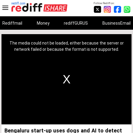
rediff.com
Follow Rediff on:
Rediffmail
Money
rediffGURUS
BusinessEmail
This
is
a
The media could not be loaded, either because the server or
modal
window.
network failed or because the format is not supported.
Bengaluru start-up uses dogs and AI to detect