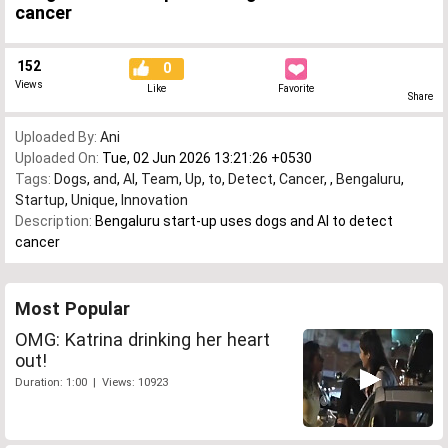
cancer
152
0
Views
Like
Favorite
Share
Uploaded By:
Ani
Uploaded On:
Tue, 02 Jun 2026 13:21:26 +0530
Tags:
Dogs
,
and
,
AI
,
Team
,
Up
,
to
,
Detect
,
Cancer
,
,
Bengaluru
,
Startup
,
Unique
,
Innovation
Description:
Bengaluru start-up uses dogs and AI to detect
cancer
Most Popular
OMG: Katrina drinking her heart
out!
Duration: 1:00 | Views: 10923