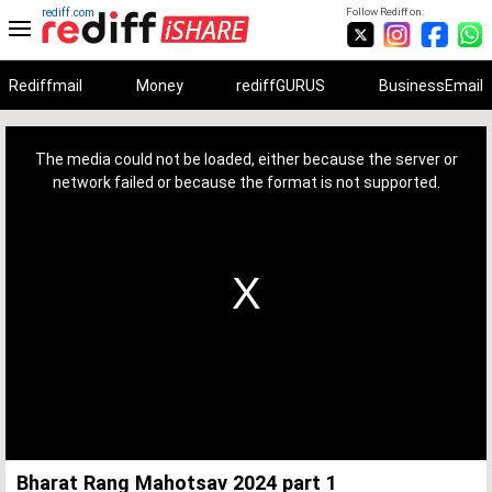
rediff.com
Follow Rediff on:
Rediffmail
Money
rediffGURUS
BusinessEmail
This
is
a
The media could not be loaded, either because the server or
modal
window.
network failed or because the format is not supported.
Bharat Rang Mahotsav 2024 part 1