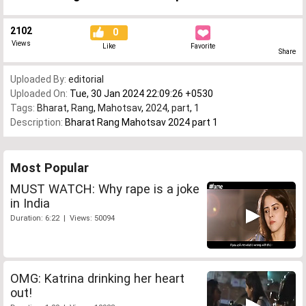
2102
0
Views
Like
Favorite
Share
Uploaded By:
editorial
Uploaded On:
Tue, 30 Jan 2024 22:09:26 +0530
Tags:
Bharat
,
Rang
,
Mahotsav
,
2024
,
part
,
1
Description:
Bharat Rang Mahotsav 2024 part 1
Most Popular
MUST WATCH: Why rape is a joke
in India
Duration: 6:22 | Views: 50094
OMG: Katrina drinking her heart
out!