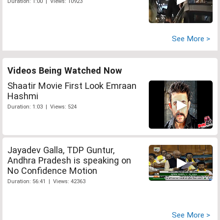
Duration: 1:00 | Views: 10923
See More >
Videos Being Watched Now
Shaatir Movie First Look Emraan
Hashmi
Duration: 1:03 | Views: 524
Jayadev Galla, TDP Guntur,
Andhra Pradesh is speaking on
No Confidence Motion
Duration: 56:41 | Views: 42363
See More >