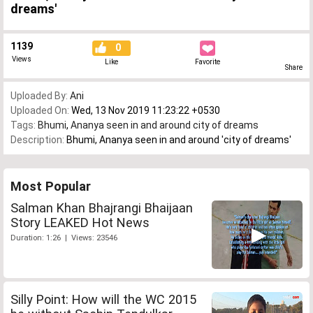
dreams'
1139
0
Views
Like
Favorite
Share
Uploaded By:
Ani
Uploaded On:
Wed, 13 Nov 2019 11:23:22 +0530
Tags:
Bhumi
,
Ananya seen in and around city of dreams
Description:
Bhumi, Ananya seen in and around 'city of dreams'
Most Popular
Salman Khan Bhajrangi Bhaijaan
Story LEAKED Hot News
Duration: 1:26 | Views: 23546
Silly Point: How will the WC 2015