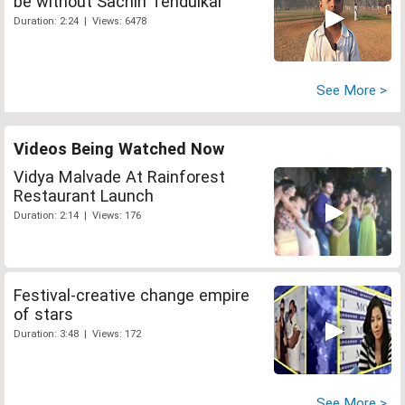
be without Sachin Tendulkar
Duration: 2:24 | Views: 6478
See More >
Videos Being Watched Now
Vidya Malvade At Rainforest
Restaurant Launch
Duration: 2:14 | Views: 176
Festival-creative change empire
of stars
Duration: 3:48 | Views: 172
See More >