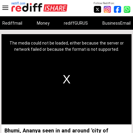
rediff.com
Follow Rediff on:
Rediffmail
Money
rediffGURUS
BusinessEmail
This
is
a
The media could not be loaded, either because the server or
modal
window.
network failed or because the format is not supported.
Bhumi, Ananya seen in and around 'city of