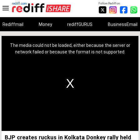
rediff.com
Follow Rediff on:
Rediffmail
Money
rediffGURUS
BusinessEmail
This
is
a
The media could not be loaded, either because the server or
modal
window.
network failed or because the format is not supported.
BJP creates ruckus in Kolkata Donkey rally held