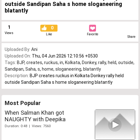
outside Sandipan Saha s home sloganeering
blatantly
1
0
Views
Like
Favorite
Share
Uploaded By:
Ani
Uploaded On:
Thu, 04 Jun 2026 12:10:56 +0530
Tags:
BJP
,
creates
,
ruckus
,
in
,
Kolkata
,
Donkey
,
rally
,
held
,
outside
,
Sandipan
,
Saha
,
s
,
home
,
sloganeering
,
blatantly
Description:
BJP creates ruckus in Kolkata Donkey rally held
outside Sandipan Saha s home sloganeering blatantly
Most Popular
When Salman Khan got
NAUGHTY with Deepika
Duration: 0:48 | Views: 7560