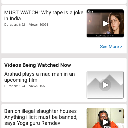
MUST WATCH: Why rape is a joke
in India
Duration: 6:22 | Views: 50094
See More >
Videos Being Watched Now
Arshad plays a mad man in an
upcoming film
Duration: 1:24 | Views: 156
Ban on illegal slaughter houses
Anything illicit must be banned,
says Yoga guru Ramdev