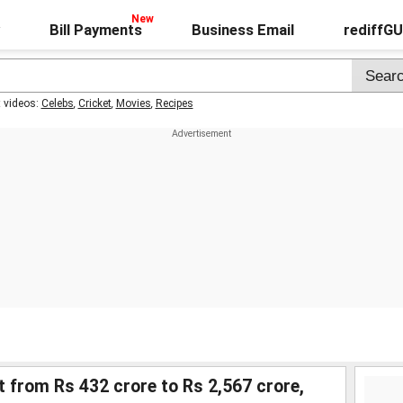
Bill Payments
Business Email
rediffG
t videos:
Celebs
,
Cricket
,
Movies
,
Recipes
 from Rs 432 crore to Rs 2,567 crore,