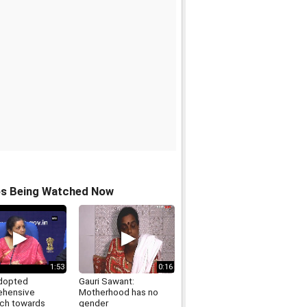
os Being Watched Now
1:53
0:16
dopted
Gauri Sawant:
ehensive
Motherhood has no
ch towards
gender