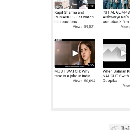
1:06
Kapil Sharma and
INITIAL GLIMPS
ROMANCE! Just watch
Aishwarya Rai's 
his reactions
comeback film
Views: 59,521
Views
6:22
MUST WATCH: Why
When Salman K
rape is a joke in India
NAUGHTY with
Deepika
Views: 50,094
View