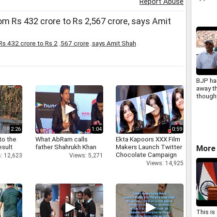
Report Abuse
NBFCs 
Sithar
om Rs 432 crore to Rs 2,567 crore, says Amit
Rs 432 crore to Rs 2
,
567 crore
,
says Amit Shah
BJP ha
away t
though
Masoo
2:26
1:04
0:59
to the
What AbRam calls
Ekta Kapoors XXX Film
esult
father Shahrukh Khan
Makers Launch Twitter
More 
Chocolate Campaign
: 12,623
Views: 5,271
Views: 14,925
This is