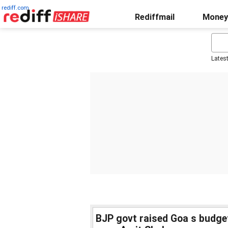
rediff.com
Rediffmail
Money
Lates
BJP govt raised Goa s budget