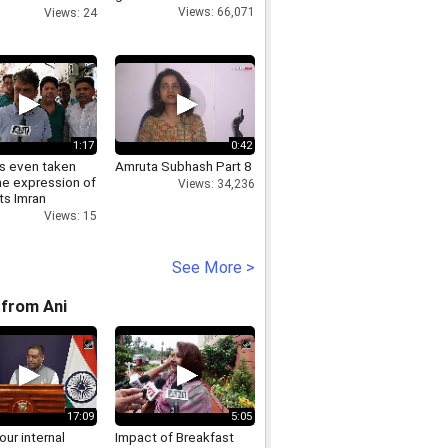
Nirmala
Views: 66,071
Views: 24
aman
1:17
0:42
s even taken
Amruta Subhash Part 8
he expression of
Views: 34,236
ts Imran
d
Views: 15
See More >
from Ani
17:09
5:05
 our internal
Impact of Breakfast