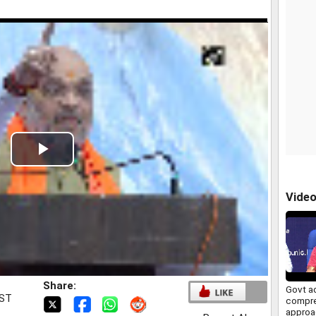
Play
Video
Vide
Share:
Govt a
IST
compr
approa