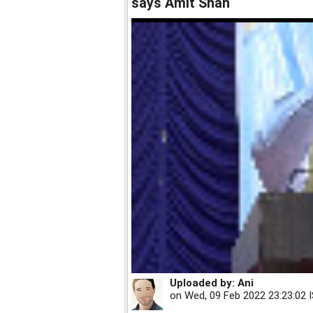
says Amit Shah
Uploaded by:
Ani
on
Wed, 09 Feb 2022 23:23:02 