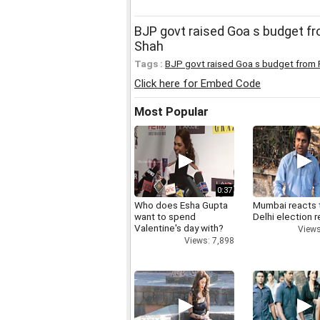
BJP govt raised Goa s budget fr
Shah
Tags :
BJP govt raised Goa s budget from 
Click here for Embed Code
Most Popular
0:37
Who does Esha Gupta
Mumbai reacts 
want to spend
Delhi election r
Valentine's day with?
Views
Views: 7,898