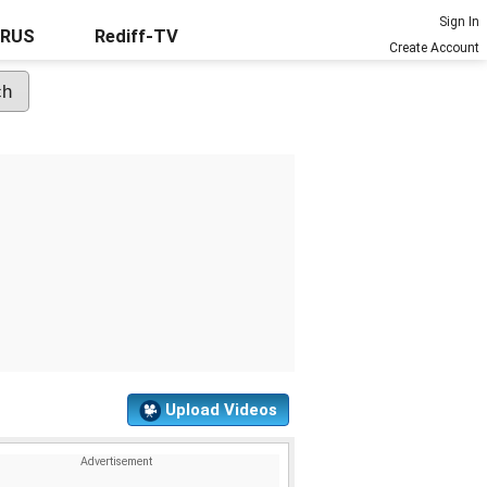
Sign In
URUS
Rediff-TV
Create Account
Upload Videos