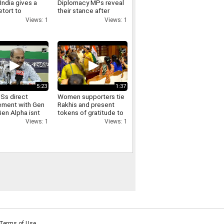
India gives a
Diplomacy MPs reveal
etort to
their stance after
as remarks on
meeting PM Modi and
Views: 1
Views: 1
joining the NPCI
5:23
1:37
Ss direct
Women supporters tie
ment with Gen
Rakhis and present
Gen Alpha isnt
tokens of gratitude to
 well with the
Delhi CM Rekha Gupta
Views: 1
Views: 1
ss Adhir Ranjan
aim
Terms of Use