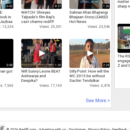
matter 
sharp r
0:42
8:37
1:26
Americ
E:
WATCH: Shreyas
Salman Khan Bhajrangi
FCRA
look in
Talpade's film Baji's
Bhaijaan Story LEAKED
 Jazbaa
cast charms rediff!
Hot News
: 13,234
Views: 25,301
Views: 23,546
The RS
engage
Z and 
0:48
1:20
2:24
sitting
han got
Will Sunny Leone BEAT
Silly Point: How will the
Congre
Aishwarya and
WC 2015 be without
takes 
Deepika?
Sachin Tendulkar
s: 7,560
Views: 17,169
Views: 6,478
See More >
© 2026 Rediff.com -
Advertise with us
-
Disclaimer
-
Privacy Policy
-
Feedback
-