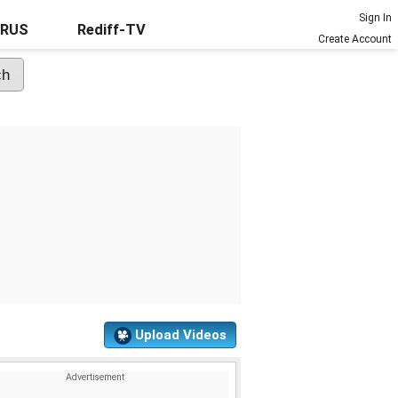
Sign In
URUS
Rediff-TV
Create Account
Upload Videos