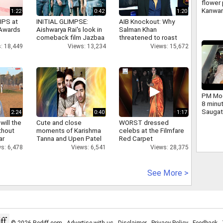
flower 
Kanwar
1:22
0:42
1:20
large 
IPS at
INITIAL GLIMPSE:
AIB Knockout: Why
and ch
 Awards
Aishwarya Rai's look in
Salman Khan
Yogi we
comeback film Jazbaa
threatened to roast
AIB's Tanmay Bhatt
: 18,449
Views: 13,234
Views: 15,672
PM Mod
8 minu
Saugat
2:24
0:40
1:17
dig.
will the
Cute and close
WORST dressed
thout
moments of Karishma
celebs at the Filmfare
ar
Tanna and Upen Patel
Red Carpet
s: 6,478
Views: 6,541
Views: 28,375
See More >