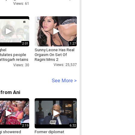
Views: 61
2:01
1:27
hel
Sunny Leone Has Real
tulates people
Orgasm On Set Of
ttisgarh retains
Ragini Mms 2
st state tag
Views: 25,537
Views: 30
See More >
from Ani
2:19
6:32
i showered
Former diplomat