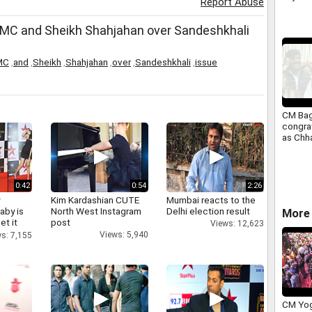
Report Abuse
 TMC and Sheikh Shahjahan over Sandeshkhali
MC
,
and
,
Sheikh
,
Shahjahan
,
over
,
Sandeshkhali
,
issue
CM Bag
congra
as Chha
cleane
0:42
0:54
2:26
y
Kim Kardashian CUTE
Mumbai reacts to the
aby is
North West Instagram
Delhi election result
More 
et it
post
Views: 12,623
Views: 5,940
s: 7,155
CM Yog