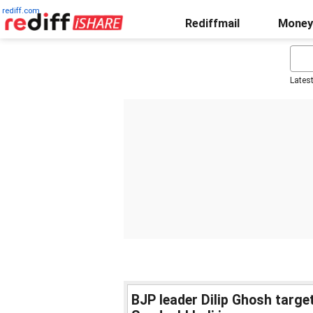
rediff.com
Rediffmail
Money
Lates
BJP leader Dilip Ghosh targ