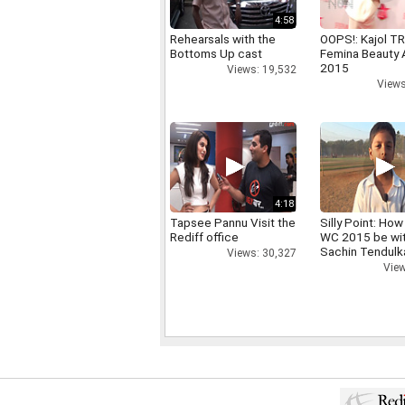
4:58
Rehearsals with the
OOPS!: Kajol TR
Bottoms Up cast
Femina Beauty
2015
Views: 19,532
Views
4:18
Tapsee Pannu Visit the
Silly Point: How 
Rediff office
WC 2015 be wi
Sachin Tendulk
Views: 30,327
View