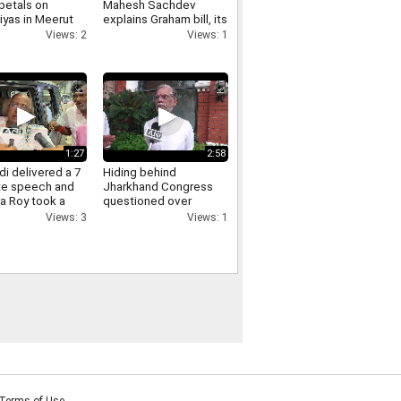
petals on
Mahesh Sachdev
iyas in Meerut
explains Graham bill, its
crowds gathered,
tariff threat and impact
Views: 2
Views: 1
ants of Yogi
on India
re raised.
1:27
2:58
i delivered a 7
Hiding behind
te speech and
Jharkhand Congress
a Roy took a
questioned over
Jharkhand protest
Views: 3
Views: 1
Pawan Khera responds.