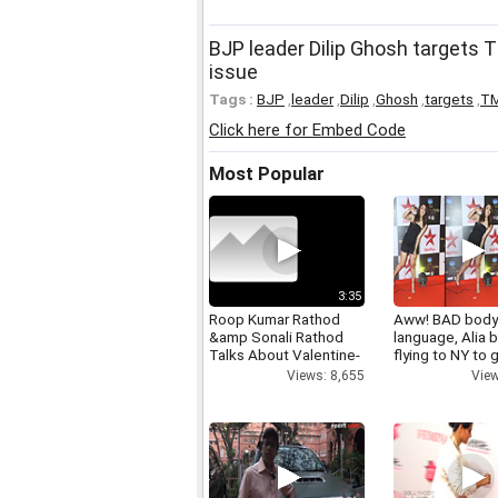
BJP leader Dilip Ghosh targets
issue
Tags :
BJP
,
leader
,
Dilip
,
Ghosh
,
targets
,
T
Click here for Embed Code
Most Popular
3:35
Roop Kumar Rathod
Aww! BAD bod
&amp Sonali Rathod
language, Alia b
Talks About Valentine-
flying to NY to g
day
right
Views: 8,655
View