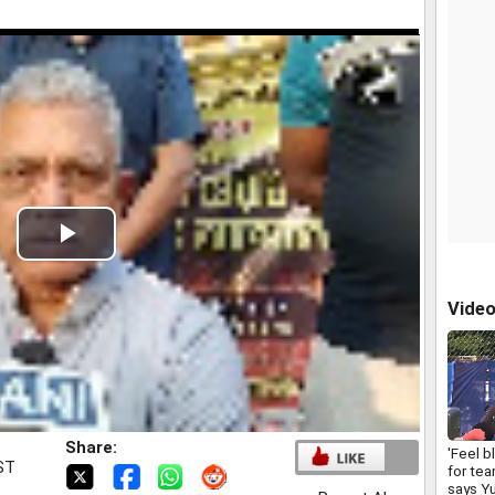
Play
Video
Vide
Share:
'Feel b
IST
for tea
says Yu