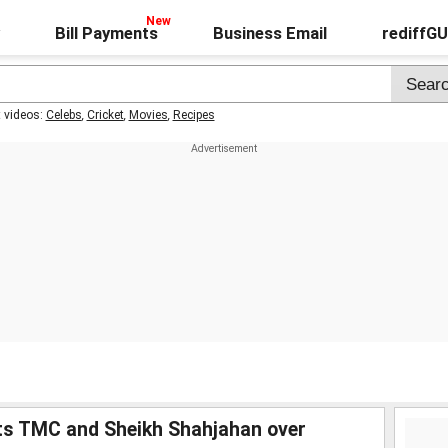
Bill Payments
Business Email
rediffG
t videos:
Celebs
,
Cricket
,
Movies
,
Recipes
ets TMC and Sheikh Shahjahan over