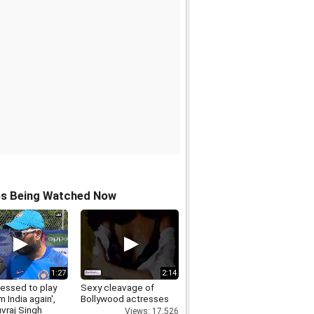
os Being Watched Now
1:27
2:14
lessed to play
Sexy cleavage of
m India again',
Bollywood actresses
vraj Singh
Views: 17,526