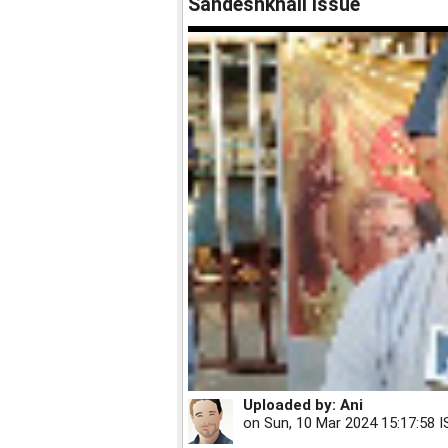
Sandeshkhali issue
Uploaded by:
Ani
on
Sun, 10 Mar 2024 15:17:58 