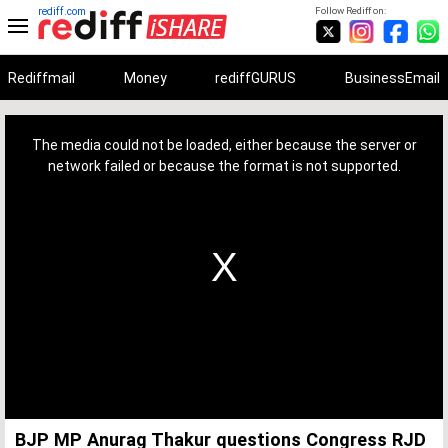
rediff.com
Follow Rediff on:
Rediffmail
Money
rediffGURUS
BusinessEmail
This
is
a
The media could not be loaded, either because the server or
modal
window.
network failed or because the format is not supported.
BJP MP Anurag Thakur questions Congress RJD