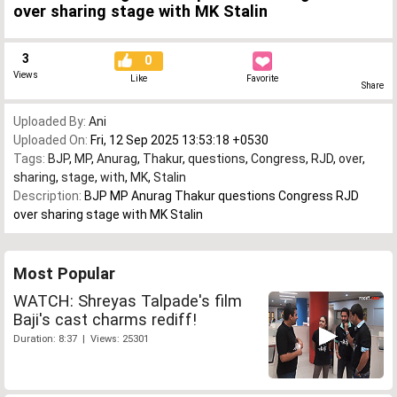
over sharing stage with MK Stalin
3
0
Views
Like
Favorite
Share
Uploaded By:
Ani
Uploaded On:
Fri, 12 Sep 2025 13:53:18 +0530
Tags:
BJP
,
MP
,
Anurag
,
Thakur
,
questions
,
Congress
,
RJD
,
over
,
sharing
,
stage
,
with
,
MK
,
Stalin
Description:
BJP MP Anurag Thakur questions Congress RJD
over sharing stage with MK Stalin
Most Popular
WATCH: Shreyas Talpade's film
Baji's cast charms rediff!
Duration: 8:37 | Views: 25301