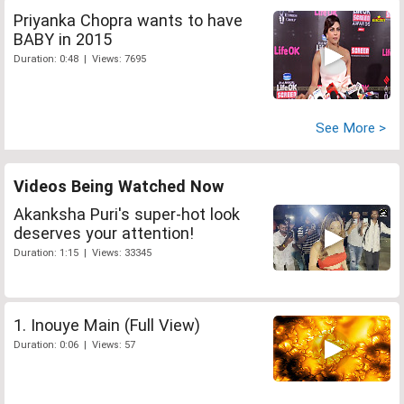
Priyanka Chopra wants to have
BABY in 2015
Duration: 0:48 | Views: 7695
See More >
Videos Being Watched Now
Akanksha Puri's super-hot look
deserves your attention!
Duration: 1:15 | Views: 33345
1. Inouye Main (Full View)
Duration: 0:06 | Views: 57