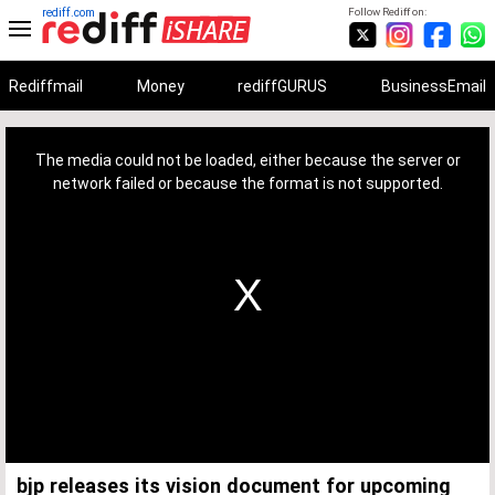
rediff.com
Follow Rediff on:
Rediffmail
Money
rediffGURUS
BusinessEmail
This
is
a
The media could not be loaded, either because the server or
modal
window.
network failed or because the format is not supported.
bjp releases its vision document for upcoming