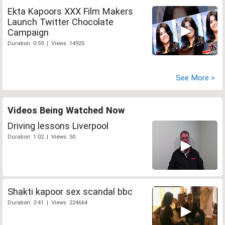
Ekta Kapoors XXX Film Makers
Launch Twitter Chocolate
Campaign
Duration: 0:59 | Views: 14925
See More >
Videos Being Watched Now
Driving lessons Liverpool
Duration: 1:02 | Views: 50
Shakti kapoor sex scandal bbc
Duration: 3:41 | Views: 224664