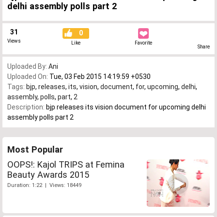
delhi assembly polls part 2
31
0
Views
Like
Favorite
Share
Uploaded By:
Ani
Uploaded On:
Tue, 03 Feb 2015 14:19:59 +0530
Tags:
bjp
,
releases
,
its
,
vision
,
document
,
for
,
upcoming
,
delhi
,
assembly
,
polls
,
part
,
2
Description:
bjp releases its vision document for upcoming delhi
assembly polls part 2
Most Popular
OOPS!: Kajol TRIPS at Femina
Beauty Awards 2015
Duration: 1:22 | Views: 18449