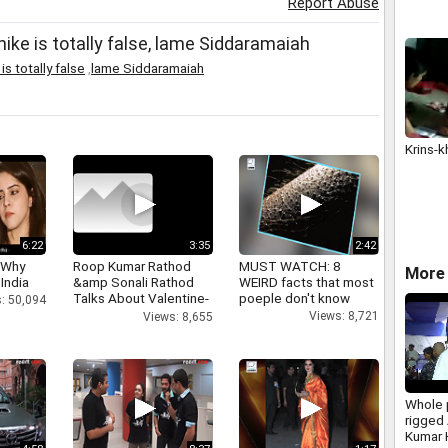
Report Abuse
hike is totally false, lame Siddaramaiah
s totally false
,
lame Siddaramaiah
Krins-k
6:22
3:35
2:42
 Why
Roop Kumar Rathod
MUST WATCH: 8
More 
 India
&amp Sonali Rathod
WEIRD facts that most
Talks About Valentine-
poeple don't know
: 50,094
day
Views: 8,721
Views: 8,655
Whole 
rigged
Kumar 