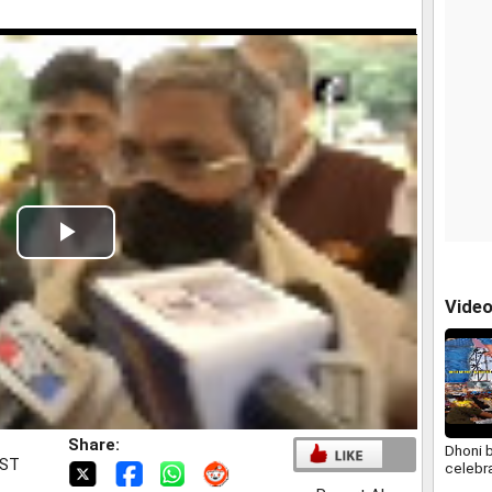
Play
Video
Vide
Share:
Dhoni b
IST
celebr