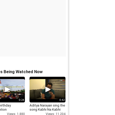
os Being Watched Now
0:24
0:42
irthday
Aditya Narayan sing the
ation
song Kabhi Na Kabhi
Views: 1,880
Views: 11,204