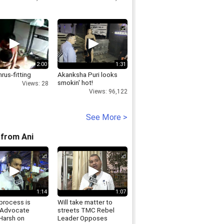
2:00
1:31
hrus-fitting
Akanksha Puri looks
smokin' hot!
Views: 28
Views: 96,122
See More >
from Ani
1:14
1:07
process is
Will take matter to
 Advocate
streets TMC Rebel
Harsh on
Leader Opposes