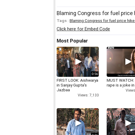
Blaming Congress for fuel price 
Tags :
Blaming Congress for fuel price hike i
Click here for Embed Code
Most Popular
0:56
FIRST LOOK: Aishwarya
MUST WATCH:
in Sanjay Gupta's
rape is a joke in
Jazbaa
Views
Views: 7,133