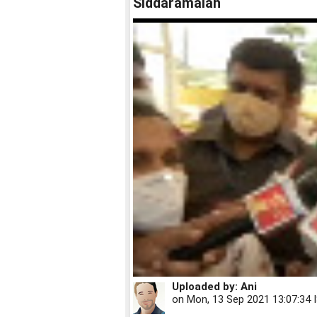
Siddaramaiah
Uploaded by:
Ani
on
Mon, 13 Sep 2021 13:07:34 