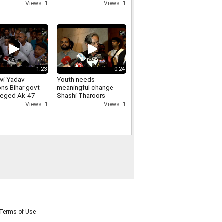
arities in JPSC-
Loudspeakers
Views: 1
Views: 1
exams
Removal From
Religious Places
1:23
0:24
wi Yadav
Youth needs
ons Bihar govt
meaningful change
lleged Ak-47
Shashi Tharoors
on students,
message on Jharkhand
Views: 1
Views: 1
ds
students protest
ability
Terms of Use