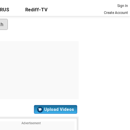
Sign In
URUS
Rediff-TV
Create Account
Upload Videos