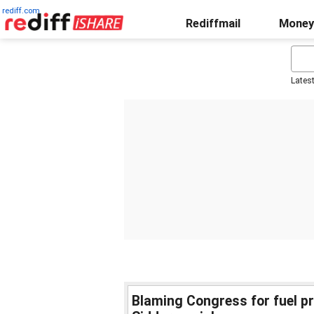
rediff.com
Rediffmail
Money
Lates
Blaming Congress for fuel pri