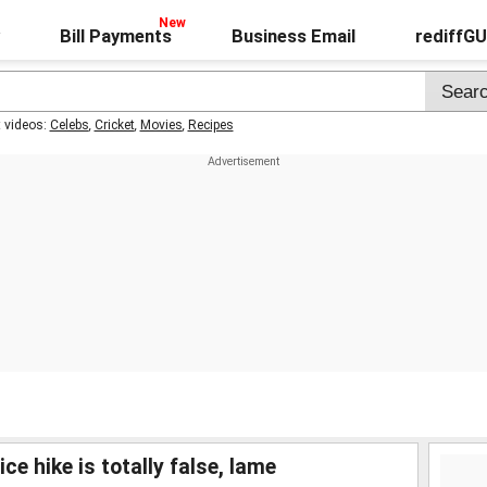
Bill Payments
Business Email
rediffG
t videos:
Celebs
,
Cricket
,
Movies
,
Recipes
ce hike is totally false, lame