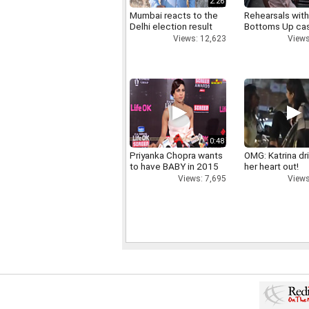
2:26
Mumbai reacts to the
Rehearsals with
Delhi election result
Bottoms Up ca
Views: 12,623
Views
0:48
Priyanka Chopra wants
OMG: Katrina dr
to have BABY in 2015
her heart out!
Views: 7,695
Views