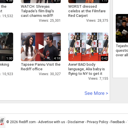
4:58
8:37
1:17
irregul
JSSC 
 the
WATCH: Shreyas
WORST dressed
st
Talpade's film Baji's
celebs at the Filmfare
cast charms rediff!
Red Carpet
: 19,532
Views: 25,301
Views: 28,375
Tejash
questi
over a
1:00
4:18
0:42
firing 
deman
inking
Tapsee Pannu Visit the
Aww! BAD body
account
Rediff office
language, Alia baby is
flying to NY to get it
: 10,923
Views: 30,327
right
Views: 7,155
See More >
© 2026 Rediff.com -
Advertise with us
-
Disclaimer
-
Privacy Policy
-
Feedback
-