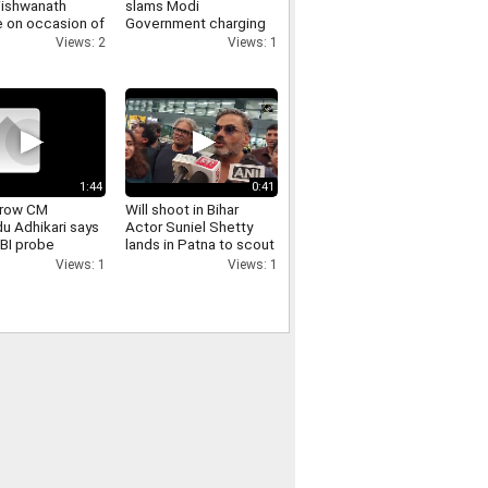
Vishwanath
slams Modi
 on occasion of
Government charging
 Monday of
for UPI transaction
Views: 2
Views: 1
 month
1:44
0:41
 row CM
Will shoot in Bihar
u Adhikari says
Actor Suniel Shetty
CBI probe
lands in Patna to scout
ay under court
locations for a film
Views: 1
Views: 1
ision