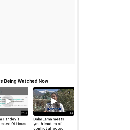
os Being Watched Now
2:14
1:14
 Pandey 's
Dalai Lama meets
eaked Of House
youth leaders of
conflict affected