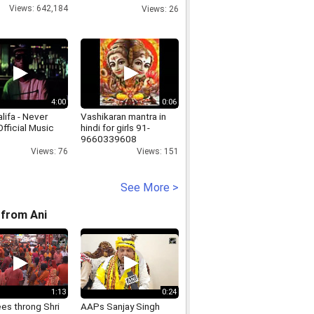
countries in
Views: 642,184
Views: 26
Dharamshala
4:00
0:06
lifa - Never
Vashikaran mantra in
fficial Music
hindi for girls 91-
9660339608
Views: 76
Views: 151
See More >
from Ani
1:13
0:24
es throng Shri
AAPs Sanjay Singh