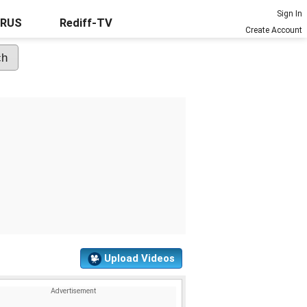
Sign In
URUS
Rediff-TV
Create Account
Upload Videos