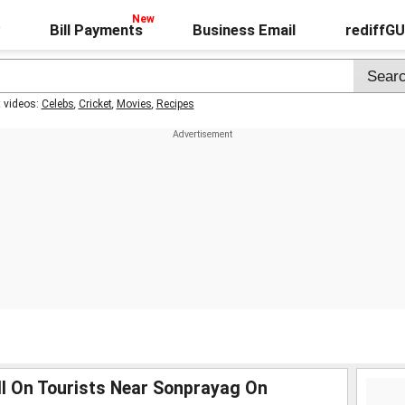
Bill Payments
Business Email
rediffG
t videos:
Celebs
,
Cricket
,
Movies
,
Recipes
ll On Tourists Near Sonprayag On