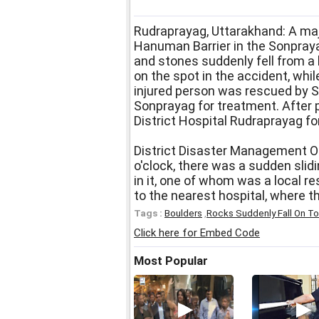
Rudraprayag, Uttarakhand: A maj
Hanuman Barrier in the Sonpraya
and stones suddenly fell from a 
on the spot in the accident, whil
injured person was rescued by 
Sonprayag for treatment. After p
District Hospital Rudraprayag fo
District Disaster Management Of
o'clock, there was a sudden slidi
in it, one of whom was a local r
to the nearest hospital, where t
Tags :
Boulders
,
Rocks Suddenly Fall On To
Click here for Embed Code
Most Popular