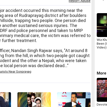
Report Abuse
or accident occurred this morning near the
g area of Rudraprayag district after boulders
hillside, trapping two people. One person died
e another sustained serious injuries. The
SDRF and police personnel and taken to MRP
rimary medical care, the victim was referred to
Wiz Kha
r further treatment.
Been (O
Video)
ficer, Nandan Singh Rajwar says, "At around 8
ng from the hill, in which two people got caught
esident and the other a Nepali, who were taken
he local person was declared dead..."
urists Near Sonprayag
More 
Devote