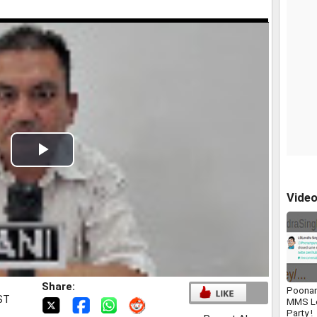
Play
Video
Vide
Share:
Poonam
IST
MMS L
Party !