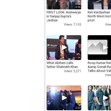
0:56
FIRST LOOK: Aishwarya
Kim Kardashian
in Sanjay Gupta's
North West Ins
Jazbaa
post
Views: 7,133
View
1:04
What AbRam calls
Roop Kumar Ra
father Shahrukh Khan
&amp Sonali R
Talks About Val
Views: 5,271
day
View
2:53