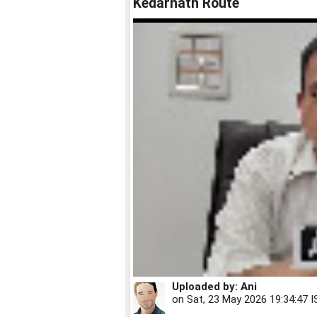
Kedarnath Route
Uploaded by:
Ani
on
Sat, 23 May 2026 19:34:47 