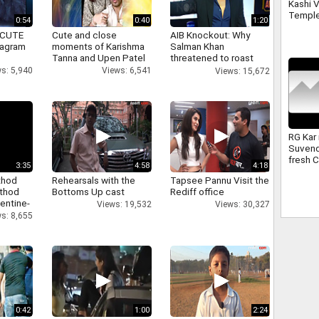
Kashi 
Temple
0:54
0:40
1:20
second
 CUTE
Cute and close
AIB Knockout: Why
Sawan
tagram
moments of Karishma
Salman Khan
Tanna and Upen Patel
threatened to roast
AIB's Tanmay Bhatt
s: 5,940
Views: 6,541
Views: 15,672
RG Kar
Suvend
fresh 
3:35
4:58
4:18
underw
thod
Rehearsals with the
Tapsee Pannu Visit the
superv
athod
Bottoms Up cast
Rediff office
entine-
Views: 19,532
Views: 30,327
s: 8,655
0:42
1:00
2:24