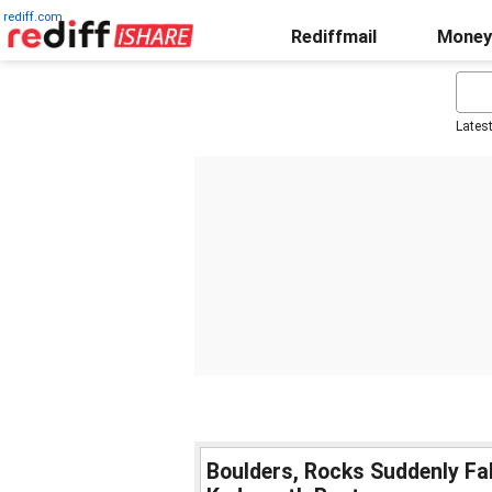
rediff.com
Rediffmail
Money
Lates
Boulders, Rocks Suddenly Fa