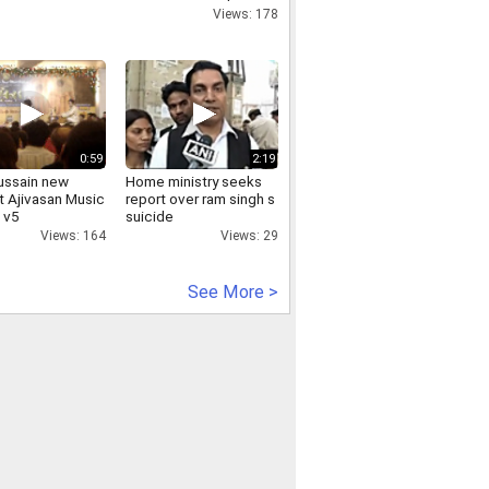
Rates | Tariff | Rate
Views: 178
Card Online |
Discounted Packages
0:59
2:19
hussain new
Home ministry seeks
t Ajivasan Music
report over ram singh s
 v5
suicide
Views: 164
Views: 29
See More >