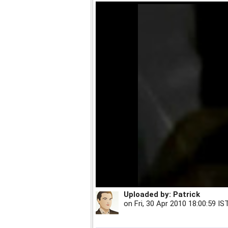
Uploaded by:
Patrick
on
Fri, 30 Apr 2010 18:00:59 IS