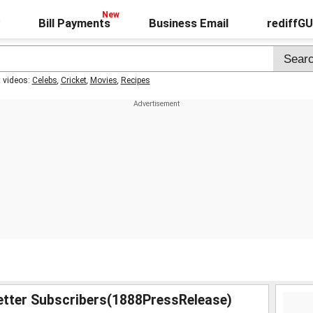
Bill Payments
Business Email
rediffG
t videos:
Celebs
,
Cricket
,
Movies
,
Recipes
etter Subscribers(1888PressRelease)