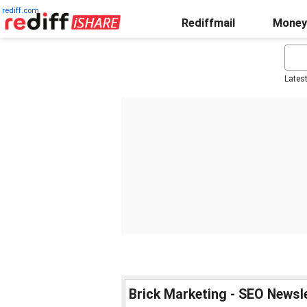
rediff.com
Rediffmail
Money
Lates
Brick Marketing - SEO Newsl