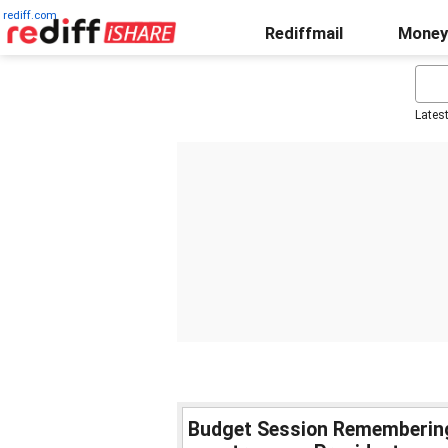
rediff.com
Rediffmail
Money
Lates
Budget Session Remembering 