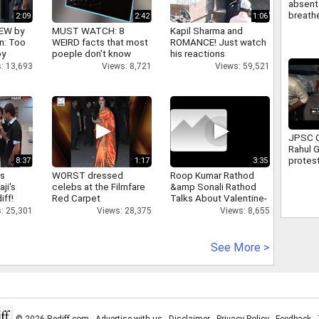
absent 
breathe
2:09
2:42
1:06
attend 
IEW by
MUST WATCH: 8
Kapil Sharma and
Full sto
n: Too
WEIRD facts that most
ROMANCE! Just watch
oy
poeple don't know
his reactions
: 13,693
Views: 8,721
Views: 59,521
JPSC C
Rahul 
protest
8:37
1:17
3:35
Ranchi 
as
WORST dressed
Roop Kumar Rathod
assure
aji's
celebs at the Filmfare
&amp Sonali Rathod
suppor
iff!
Red Carpet
Talks About Valentine-
day
: 25,301
Views: 28,375
Views: 8,655
See More >