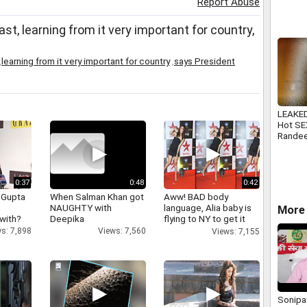
Report Abuse
, learning from it very important for country,
,
learning from it very important for country
,
says President
LEAKED
Hot SE
Rande
Nanda
0:37
0:48
0:42
 Gupta
When Salman Khan got
Aww! BAD body
NAUGHTY with
language, Alia baby is
More 
 with?
Deepika
flying to NY to get it
right
s: 7,898
Views: 7,560
Views: 7,155
Sonipat