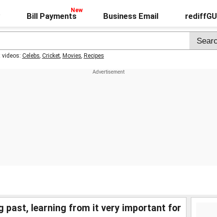
Bill Payments
Business Email
rediffG
t videos:
Celebs
,
Cricket
,
Movies
,
Recipes
past, learning from it very important for