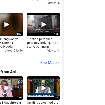
people poor
Views: 16
0:58
1:32
 Rang Rasiya
1 police personnel
X Scene |
gets severely injured in
ep Hooda
stone pelting in
na Sen
Bulandshahr
Views: 59,466
Views: 48
See More >
from Ani
7:09
3:50
 3 daughters all
Om Birla adjourned the