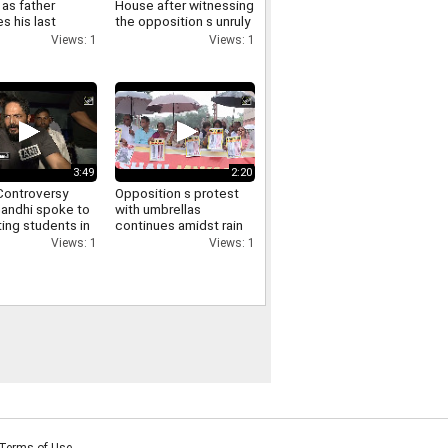
as father
House after witnessing
s his last
the opposition s unruly
funeral virtually
conduct in the Lok
Views: 1
Views: 1
ry
Sabha
3:49
2:20
ontroversy
Opposition s protest
Gandhi spoke to
with umbrellas
ing students in
continues amidst rain
via video and
in the Parliament
Views: 1
Views: 1
d them of
complex Manoj Jha
t
makes a demand