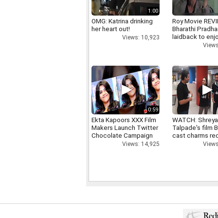
1:00
OMG: Katrina drinking
Roy Movie REV
her heart out!
Bharathi Pradha
laidback to enj
Views: 10,923
Views
0:59
Ekta Kapoors XXX Film
WATCH: Shrey
Makers Launch Twitter
Talpade's film B
Chocolate Campaign
cast charms red
Views: 14,925
Views