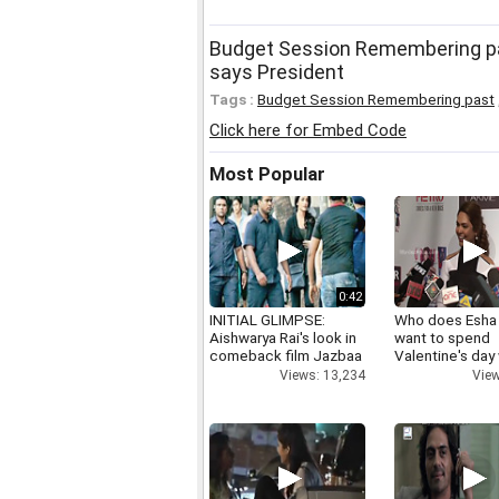
Budget Session Remembering past
says President
Tags :
Budget Session Remembering past
Click here for Embed Code
Most Popular
0:42
INITIAL GLIMPSE:
Who does Esha
Aishwarya Rai's look in
want to spend
comeback film Jazbaa
Valentine's day
Views: 13,234
View