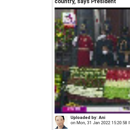
country, says President
Uploaded by:
Ani
on
Mon, 31 Jan 2022 15:20:58 