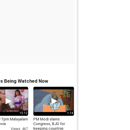
os Being Watched Now
15:12
1:14
 7pm Malayalam
PM Modi slams
ovie
Congress, BJD for
keeping countrys
Views: 467