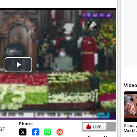
Play
Video
Vide
Share:
Sunday
IST
Mini M