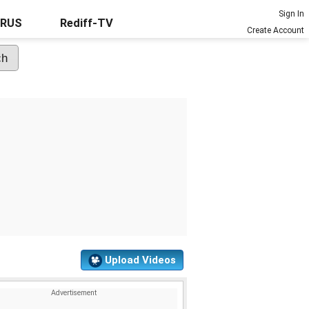
Sign In
URUS
Rediff-TV
Create Account
Upload Videos