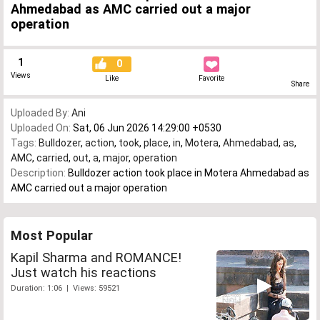
Ahmedabad as AMC carried out a major
operation
1
0
Views
Like
Favorite
Share
Uploaded By:
Ani
Uploaded On:
Sat, 06 Jun 2026 14:29:00 +0530
Tags:
Bulldozer
,
action
,
took
,
place
,
in
,
Motera
,
Ahmedabad
,
as
,
AMC
,
carried
,
out
,
a
,
major
,
operation
Description:
Bulldozer action took place in Motera Ahmedabad as
AMC carried out a major operation
Most Popular
Kapil Sharma and ROMANCE!
Just watch his reactions
Duration: 1:06 | Views: 59521