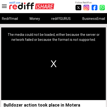
rediff.com
Follow Rediff on:
Rediffmail
Money
rediffGURUS
BusinessEmail
This
is
a
The media could not be loaded, either because the server or
modal
window.
network failed or because the format is not supported.
Bulldozer action took place in Motera