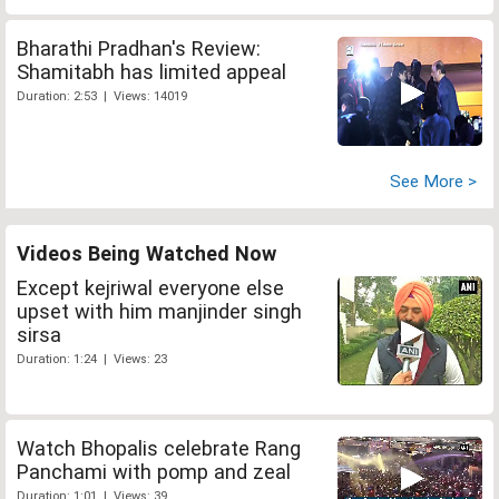
Bharathi Pradhan's Review:
Shamitabh has limited appeal
Duration: 2:53 | Views: 14019
See More >
Videos Being Watched Now
Except kejriwal everyone else
upset with him manjinder singh
sirsa
Duration: 1:24 | Views: 23
Watch Bhopalis celebrate Rang
Panchami with pomp and zeal
Duration: 1:01 | Views: 39