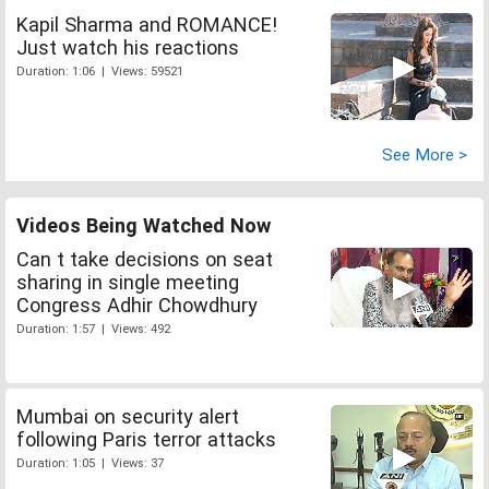
Kapil Sharma and ROMANCE!
Just watch his reactions
Duration: 1:06 | Views: 59521
See More >
Videos Being Watched Now
Can t take decisions on seat
sharing in single meeting
Congress Adhir Chowdhury
Duration: 1:57 | Views: 492
Mumbai on security alert
following Paris terror attacks
Duration: 1:05 | Views: 37