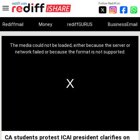
rediff.com
Follow Rediff on:
Rediffmail
Money
rediffGURUS
BusinessEmail
This
is
a
The media could not be loaded, either because the server or
modal
window.
network failed or because the format is not supported.
CA students protest ICAI president clarifies on