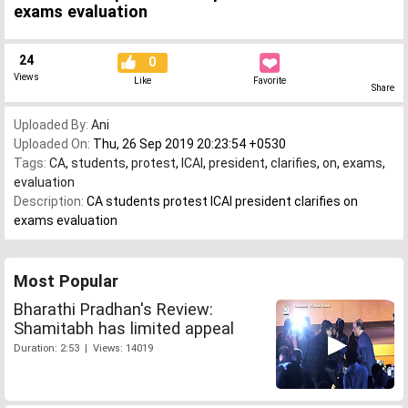
exams evaluation
24
0
Views
Like
Favorite
Share
Uploaded By:
Ani
Uploaded On:
Thu, 26 Sep 2019 20:23:54 +0530
Tags:
CA
,
students
,
protest
,
ICAI
,
president
,
clarifies
,
on
,
exams
,
evaluation
Description:
CA students protest ICAI president clarifies on
exams evaluation
Most Popular
Bharathi Pradhan's Review:
Shamitabh has limited appeal
Duration: 2:53 | Views: 14019