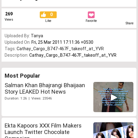
269
0
Views
Like
Favorite
Share
Uploaded By:
Tanya
Uploaded On:
Fri, 25 Mar 2011 17:11:36 +0530
Tags:
Cathay_Cargo_B747-467F_takeoff_at_YVR
Description:
Cathay_Cargo_B747-467F_takeoff_at_YVR
Most Popular
Salman Khan Bhajrangi Bhaijaan
Story LEAKED Hot News
Duration: 1:26 | Views: 23546
Ekta Kapoors XXX Film Makers
Launch Twitter Chocolate