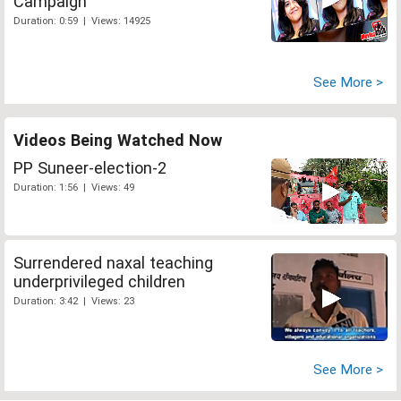
Campaign
Duration: 0:59 | Views: 14925
See More >
Videos Being Watched Now
PP Suneer-election-2
Duration: 1:56 | Views: 49
Surrendered naxal teaching
underprivileged children
Duration: 3:42 | Views: 23
See More >