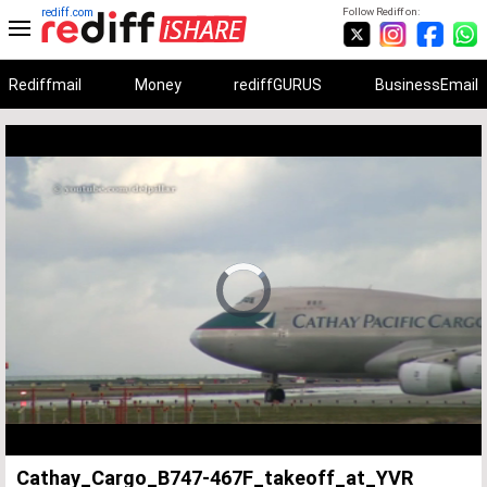
rediff.com
Follow Rediff on:
Rediffmail
Money
rediffGURUS
BusinessEmail
Unmute
Remaining
Loaded
:
Progress
:
0%
0%
Time
Cathay_Cargo_B747-467F_takeoff_at_YVR