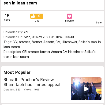
son in loan scam
19
0
Views
Like
Favorite
Share
Uploaded By:
Ani
Uploaded On:
Mon, 08 Nov 2021 05:18:49 +0530
Tags:
CBI
,
arrests
,
former
,
Assam
,
CM
,
Hiteshwar
,
Saikia's
,
son
,
in
,
loan
,
scam
Description:
CBI arrests former Assam CM Hiteshwar Saikia's
son in loan scam
Most Popular
Bharathi Pradhan's Review:
Shamitabh has limited appeal
Duration: 2:53 | Views: 14019