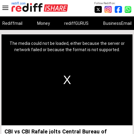
rediff.com
Follow Rediff on:
Rediffmail
Money
rediffGURUS
BusinessEmail
This
is
a
The media could not be loaded, either because the server or
modal
window.
network failed or because the format is not supported.
CBI vs CBI Rafale jolts Central Bureau of