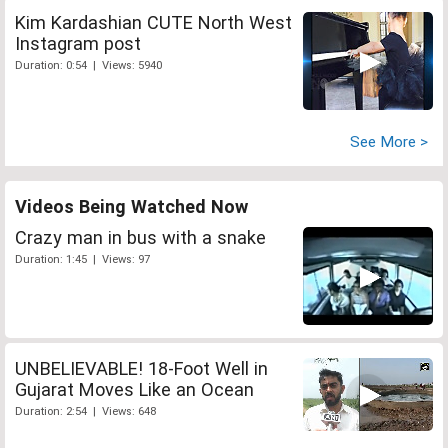
Kim Kardashian CUTE North West
Instagram post
Duration: 0:54 | Views: 5940
See More >
Videos Being Watched Now
Crazy man in bus with a snake
Duration: 1:45 | Views: 97
UNBELIEVABLE! 18-Foot Well in
Gujarat Moves Like an Ocean
Duration: 2:54 | Views: 648