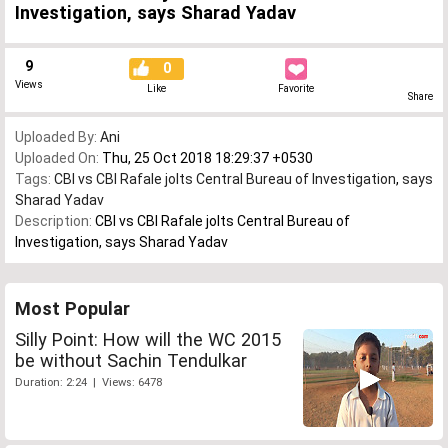
Investigation, says Sharad Yadav
9
0
Views
Like
Favorite
Share
Uploaded By:
Ani
Uploaded On:
Thu, 25 Oct 2018 18:29:37 +0530
Tags:
CBI vs CBI Rafale jolts Central Bureau of Investigation
,
says
Sharad Yadav
Description:
CBI vs CBI Rafale jolts Central Bureau of
Investigation, says Sharad Yadav
Most Popular
Silly Point: How will the WC 2015
be without Sachin Tendulkar
Duration: 2:24 | Views: 6478