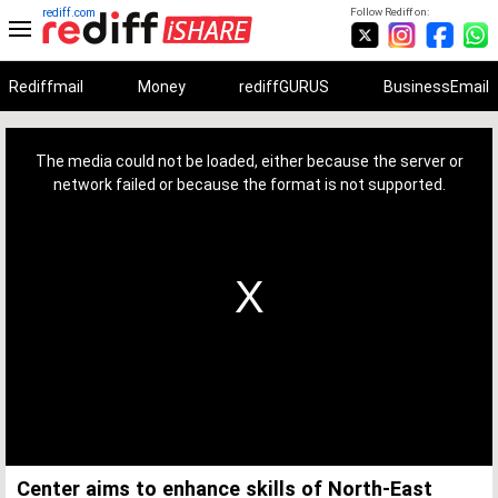
rediff.com
Follow Rediff on:
Rediffmail
Money
rediffGURUS
BusinessEmail
This
is
a
The media could not be loaded, either because the server or
modal
window.
network failed or because the format is not supported.
Center aims to enhance skills of North-East