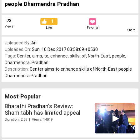
people Dharmendra Pradhan
73
1
Views
Like
Favorite
Share
Uploaded By:
Ani
Uploaded On:
Sun, 10 Dec 2017 03:58:09 +0530
Tags:
Center
,
aims
,
to
,
enhance
,
skills
,
of
,
North-East
,
people
,
Dharmendra
,
Pradhan
Description:
Center aims to enhance skills of North-East people
Dharmendra Pradhan
Most Popular
Bharathi Pradhan's Review:
Shamitabh has limited appeal
Duration: 2:53 | Views: 14019