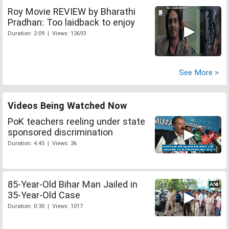
Roy Movie REVIEW by Bharathi
Pradhan: Too laidback to enjoy
Duration: 2:09 | Views: 13693
See More >
Videos Being Watched Now
PoK teachers reeling under state
sponsored discrimination
Duration: 4:45 | Views: 36
85-Year-Old Bihar Man Jailed in
35-Year-Old Case
Duration: 0:30 | Views: 1017