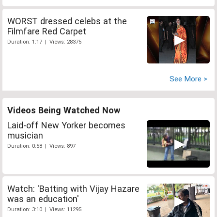
WORST dressed celebs at the
Filmfare Red Carpet
Duration: 1:17 | Views: 28375
See More >
Videos Being Watched Now
Laid-off New Yorker becomes
musician
Duration: 0:58 | Views: 897
Watch: 'Batting with Vijay Hazare
was an education'
Duration: 3:10 | Views: 11295