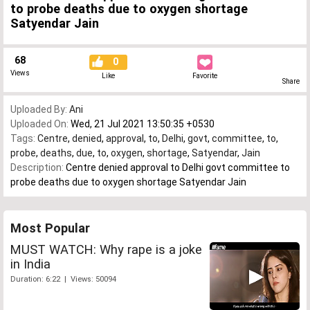
to probe deaths due to oxygen shortage
Satyendar Jain
68
0
Views
Like
Favorite
Share
Uploaded By:
Ani
Uploaded On:
Wed, 21 Jul 2021 13:50:35 +0530
Tags:
Centre
,
denied
,
approval
,
to
,
Delhi
,
govt
,
committee
,
to
,
probe
,
deaths
,
due
,
to
,
oxygen
,
shortage
,
Satyendar
,
Jain
Description:
Centre denied approval to Delhi govt committee to
probe deaths due to oxygen shortage Satyendar Jain
Most Popular
MUST WATCH: Why rape is a joke
in India
Duration: 6:22 | Views: 50094