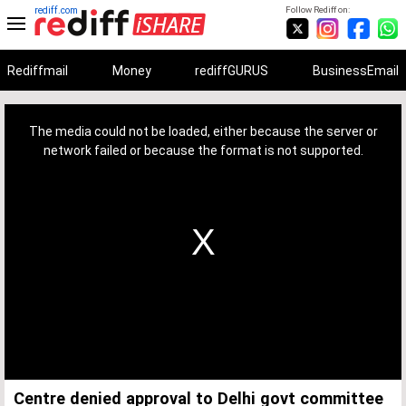
rediff.com
Follow Rediff on:
Rediffmail
Money
rediffGURUS
BusinessEmail
This
is
a
The media could not be loaded, either because the server or
modal
window.
network failed or because the format is not supported.
Centre denied approval to Delhi govt committee