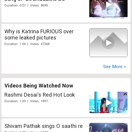
Duration: 0:57 | Views: 8690
Why is Katrina FURIOUS over
some leaked pictures
Duration: 1:04 | Views: 47368
See More >
Videos Being Watched Now
Rashmi Desai's Red Hot Look
Duration: 1:09 | Views: 1897
Shivam Pathak sings O saathi re