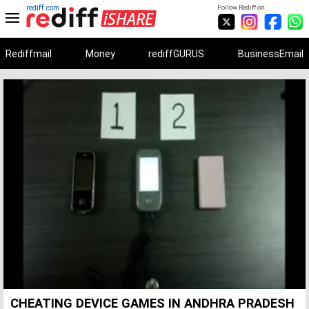
rediff.com
Follow Rediff on:
Rediffmail
Money
rediffGURUS
BusinessEmail
Unmute
Remaining
Loaded
:
Progress
:
0%
0%
Time
CHEATING DEVICE GAMES IN ANDHRA PRADESH