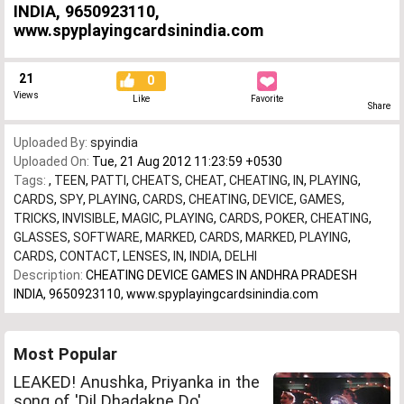
INDIA, 9650923110,
www.spyplayingcardsinindia.com
21
0
Views
Like
Favorite
Share
Uploaded By:
spyindia
Uploaded On:
Tue, 21 Aug 2012 11:23:59 +0530
Tags:
,
TEEN
,
PATTI
,
CHEATS
,
CHEAT
,
CHEATING
,
IN
,
PLAYING
,
CARDS
,
SPY
,
PLAYING
,
CARDS
,
CHEATING
,
DEVICE
,
GAMES
,
TRICKS
,
INVISIBLE
,
MAGIC
,
PLAYING
,
CARDS
,
POKER
,
CHEATING
,
GLASSES
,
SOFTWARE
,
MARKED
,
CARDS
,
MARKED
,
PLAYING
,
CARDS
,
CONTACT
,
LENSES
,
IN
,
INDIA
,
DELHI
Description:
CHEATING DEVICE GAMES IN ANDHRA PRADESH
INDIA, 9650923110, www.spyplayingcardsinindia.com
Most Popular
LEAKED! Anushka, Priyanka in the
song of 'Dil Dhadakne Do'