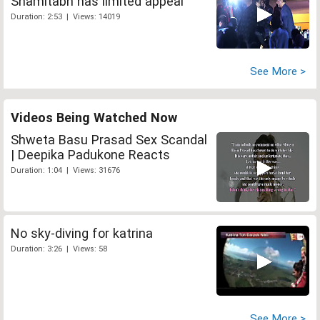
Shamitabh has limited appeal
Duration: 2:53 | Views: 14019
See More >
Videos Being Watched Now
Shweta Basu Prasad Sex Scandal
| Deepika Padukone Reacts
Duration: 1:04 | Views: 31676
No sky-diving for katrina
Duration: 3:26 | Views: 58
See More >