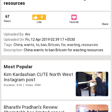
resources
67
0
Views
Like
Favorite
Share
Uploaded By:
Ani
Uploaded On:
Fri, 12 Apr 2019 02:39:17 +0530
Tags:
China
,
wants
,
to
,
ban
,
Bitcoin
,
for
,
wasting
,
resources
Description:
China wants to ban Bitcoin for wasting resources
Most Popular
Kim Kardashian CUTE North West
Instagram post
Duration: 0:54 | Views: 5940
Bharathi Pradhan's Review: