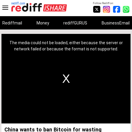
rediff.com
Follow Rediff on:
Rediffmail
Money
rediffGURUS
BusinessEmail
This
is
a
The media could not be loaded, either because the server or
modal
window.
network failed or because the format is not supported.
China wants to ban Bitcoin for wasting