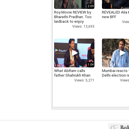
2:09
Roy Movie REVIEW by
REVEALED Alia 
Bharathi Pradhan: Too
new BFF
laidback to enjoy
View
Views: 13,693
1:04
What AbRam calls
Mumbai reacts 
father Shahrukh Khan
Delhi election r
Views: 5,271
Views