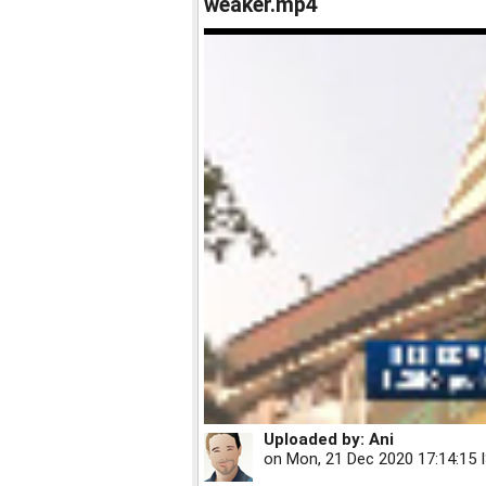
weaker.mp4
Uploaded by:
Ani
on
Mon, 21 Dec 2020 17:14:15 