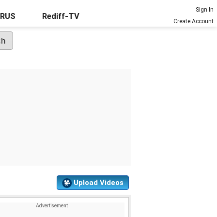
Sign In
URUS
Rediff-TV
Create Account
Upload Videos