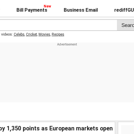
Bill Payments
Business Email
rediffG
t videos:
Celebs
,
Cricket
,
Movies
,
Recipes
 by 1,350 points as European markets open