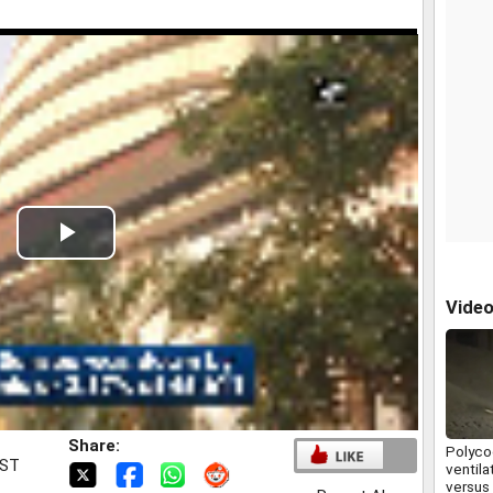
Play
Video
Vide
Share:
Polycoo
IST
ventila
versus