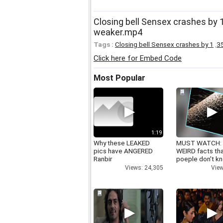
Closing bell Sensex crashes by
weaker.mp4
Tags :
Closing bell Sensex crashes by 1
,
3
Click here for Embed Code
Most Popular
1:19
Why these LEAKED
MUST WATCH:
pics have ANGERED
WEIRD facts th
Ranbir
poeple don't k
Views: 24,305
View