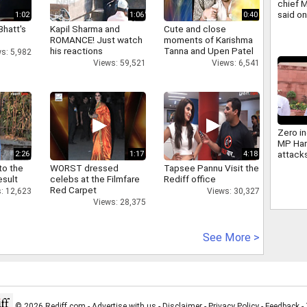
chief 
said o
1:02
1:06
0:40
same s
Bhatt's
Kapil Sharma and
Cute and close
ROMANCE! Just watch
moments of Karishma
his reactions
Tanna and Upen Patel
s: 5,982
Views: 59,521
Views: 6,541
Zero in
MP Har
attack
2:26
1:17
4:18
Bhagw
to the
WORST dressed
Tapsee Pannu Visit the
Govern
esult
celebs at the Filmfare
Rediff office
Red Carpet
: 12,623
Views: 30,327
Views: 28,375
See More >
© 2026 Rediff.com -
Advertise with us
-
Disclaimer
-
Privacy Policy
-
Feedback
-