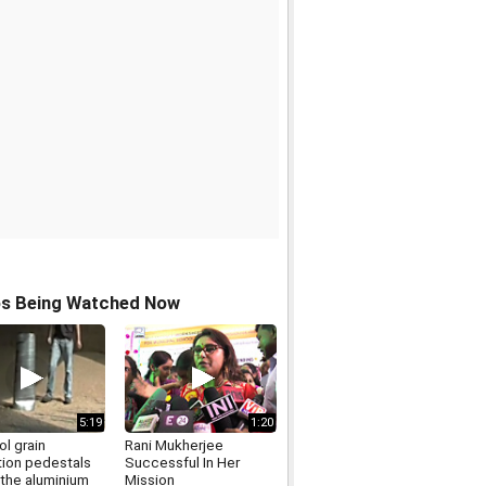
os Being Watched Now
5:19
1:20
l grain
Rani Mukherjee
tion pedestals
Successful In Her
 the aluminium
Mission