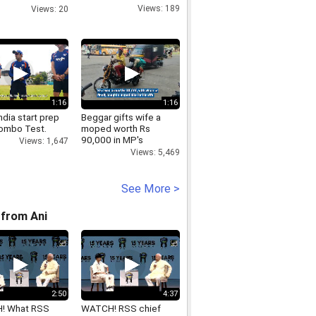
tives
Views: 189
Views: 20
1:16
1:16
dia start prep
Beggar gifts wife a
lombo Test.
moped worth Rs
90,000 in MP's
Views: 1,647
Chhindwara
Views: 5,469
See More >
from Ani
2:50
4:37
! What RSS
WATCH! RSS chief