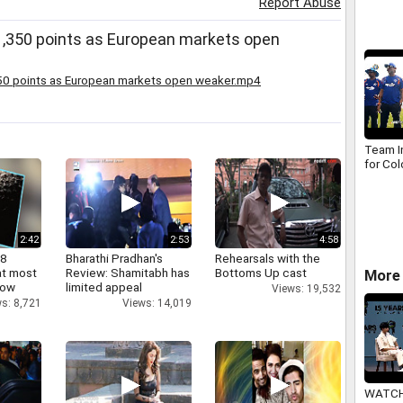
Report Abuse
alterna
 1,350 points as European markets open
50 points as European markets open weaker.mp4
Team In
for Co
2:42
2:53
4:58
 8
Bharathi Pradhan's
Rehearsals with the
at most
Review: Shamitabh has
Bottoms Up cast
More 
now
limited appeal
Views: 19,532
s: 8,721
Views: 14,019
WATCH