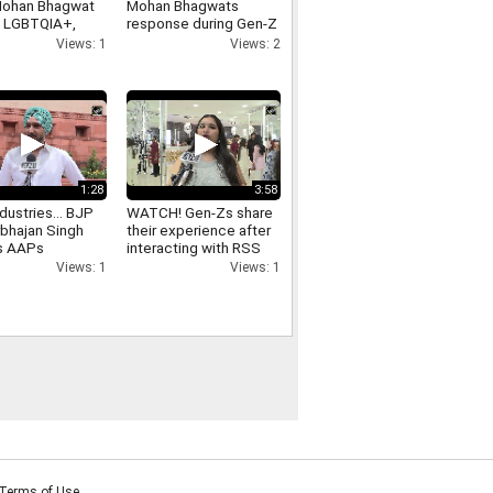
Mohan Bhagwat
Mohan Bhagwats
n LGBTQIA+,
response during Gen-Z
ex marriage
outreach
Views: 1
Views: 2
1:28
3:58
dustries... BJP
WATCH! Gen-Zs share
bhajan Singh
their experience after
s AAPs
interacting with RSS
ant Mann
Chief Mohan Bhagwat
Views: 1
Views: 1
ment in Punjab
Terms of Use