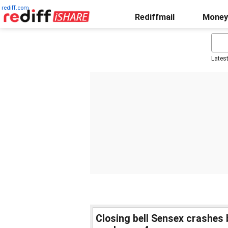
rediff.com
Rediffmail
Money
Lates
Closing bell Sensex crashes