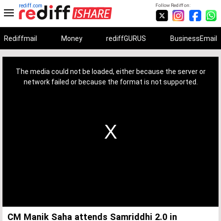
rediff.com
Follow Rediff on:
Rediffmail
Money
rediffGURUS
BusinessEmail
This
is
a
The media could not be loaded, either because the server or
modal
window.
network failed or because the format is not supported.
CM Manik Saha attends Samriddhi 2.0 in