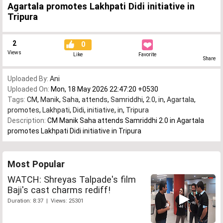
Agartala promotes Lakhpati Didi initiative in
Tripura
2
0
Views
Like
Favorite
Share
Uploaded By:
Ani
Uploaded On:
Mon, 18 May 2026 22:47:20 +0530
Tags:
CM
,
Manik
,
Saha
,
attends
,
Samriddhi
,
2.0
,
in
,
Agartala
,
promotes
,
Lakhpati
,
Didi
,
initiative
,
in
,
Tripura
Description:
CM Manik Saha attends Samriddhi 2.0 in Agartala
promotes Lakhpati Didi initiative in Tripura
Most Popular
WATCH: Shreyas Talpade's film
Baji's cast charms rediff!
Duration: 8:37 | Views: 25301