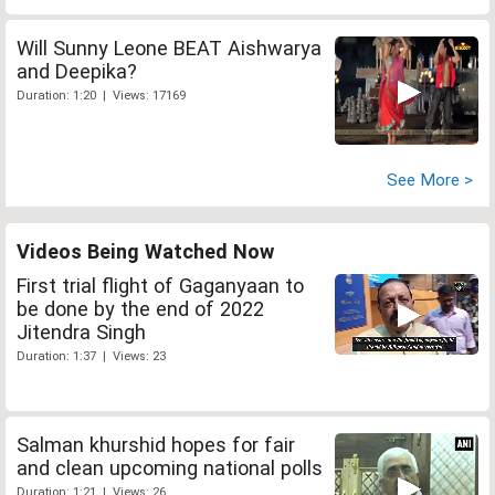
Will Sunny Leone BEAT Aishwarya
and Deepika?
Duration: 1:20 | Views: 17169
See More >
Videos Being Watched Now
First trial flight of Gaganyaan to
be done by the end of 2022
Jitendra Singh
Duration: 1:37 | Views: 23
Salman khurshid hopes for fair
and clean upcoming national polls
Duration: 1:21 | Views: 26