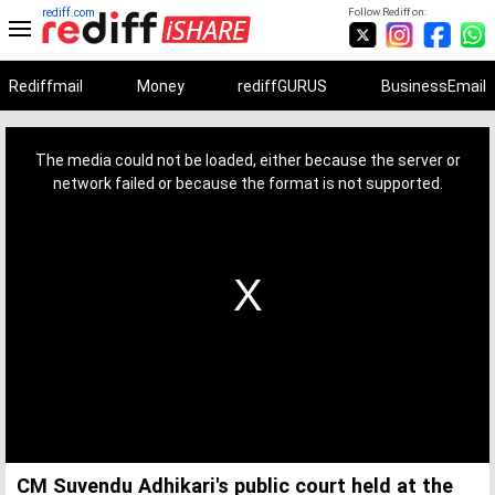
rediff.com
Follow Rediff on:
Rediffmail
Money
rediffGURUS
BusinessEmail
This
is
a
The media could not be loaded, either because the server or
modal
window.
network failed or because the format is not supported.
CM Suvendu Adhikari's public court held at the