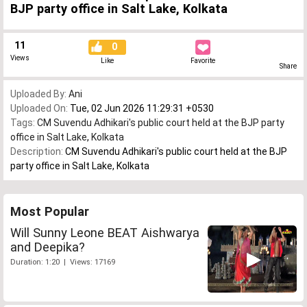
BJP party office in Salt Lake, Kolkata
11
0
Views
Like
Favorite
Share
Uploaded By:
Ani
Uploaded On:
Tue, 02 Jun 2026 11:29:31 +0530
Tags:
CM Suvendu Adhikari's public court held at the BJP party
office in Salt Lake
,
Kolkata
Description:
CM Suvendu Adhikari's public court held at the BJP
party office in Salt Lake, Kolkata
Most Popular
Will Sunny Leone BEAT Aishwarya
and Deepika?
Duration: 1:20 | Views: 17169