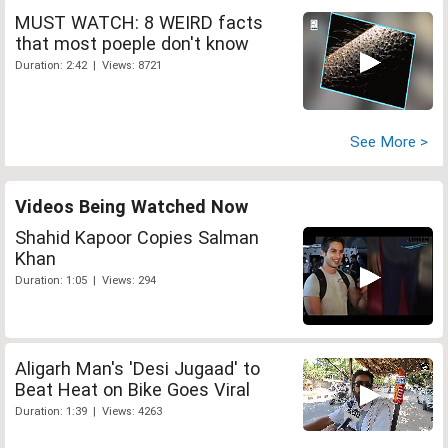
MUST WATCH: 8 WEIRD facts
that most poeple don't know
Duration: 2:42 | Views: 8721
See More >
Videos Being Watched Now
Shahid Kapoor Copies Salman
Khan
Duration: 1:05 | Views: 294
Aligarh Man's 'Desi Jugaad' to
Beat Heat on Bike Goes Viral
Duration: 1:39 | Views: 4263