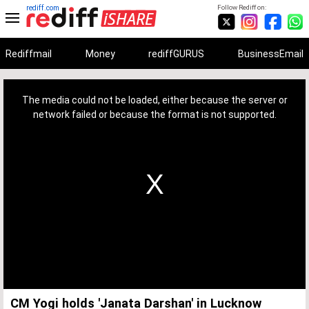
rediff.com
Follow Rediff on:
Rediffmail
Money
rediffGURUS
BusinessEmail
This
is
a
The media could not be loaded, either because the server or
modal
window.
network failed or because the format is not supported.
CM Yogi holds 'Janata Darshan' in Lucknow