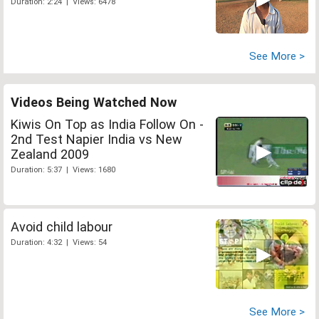
Duration: 2:24 | Views: 6478
See More >
Videos Being Watched Now
Kiwis On Top as India Follow On -
2nd Test Napier India vs New
Zealand 2009
Duration: 5:37 | Views: 1680
Avoid child labour
Duration: 4:32 | Views: 54
See More >