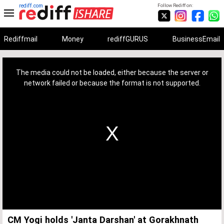
rediff.com
Follow Rediff on:
Rediffmail
Money
rediffGURUS
BusinessEmail
This
is
a
The media could not be loaded, either because the server or
modal
window.
network failed or because the format is not supported.
CM Yogi holds 'Janta Darshan' at Gorakhnath