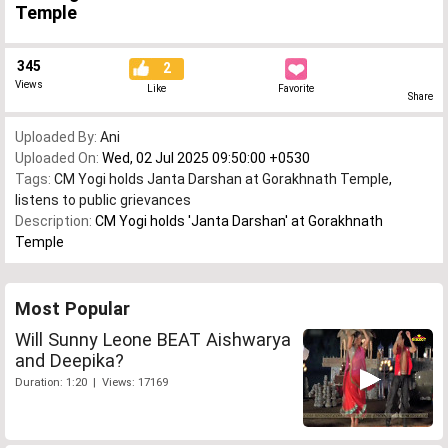
Temple
345
2
Views
Like
Favorite
Share
Uploaded By:
Ani
Uploaded On:
Wed, 02 Jul 2025 09:50:00 +0530
Tags:
CM Yogi holds Janta Darshan at Gorakhnath Temple
,
listens to public grievances
Description:
CM Yogi holds 'Janta Darshan' at Gorakhnath
Temple
Most Popular
Will Sunny Leone BEAT Aishwarya
and Deepika?
Duration: 1:20 | Views: 17169