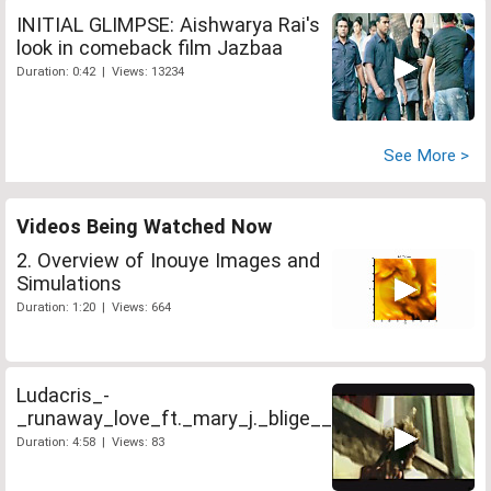
INITIAL GLIMPSE: Aishwarya Rai's
look in comeback film Jazbaa
Duration: 0:42 | Views: 13234
See More >
Videos Being Watched Now
2. Overview of Inouye Images and
Simulations
Duration: 1:20 | Views: 664
Ludacris_-
_runaway_love_ft._mary_j._blige__
Duration: 4:58 | Views: 83