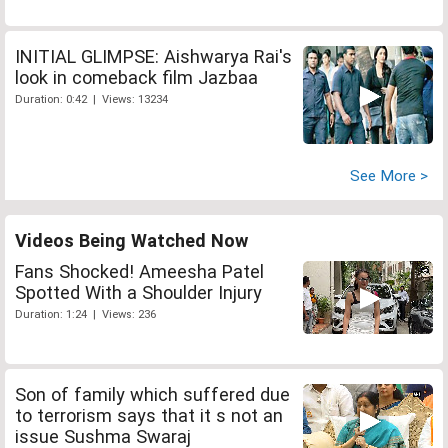
INITIAL GLIMPSE: Aishwarya Rai's
look in comeback film Jazbaa
Duration: 0:42 | Views: 13234
See More >
Videos Being Watched Now
Fans Shocked! Ameesha Patel
Spotted With a Shoulder Injury
Duration: 1:24 | Views: 236
Son of family which suffered due
to terrorism says that it s not an
issue Sushma Swaraj