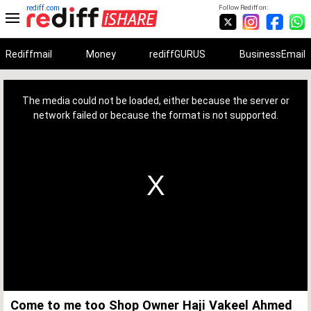
rediff.com
Follow Rediff on:
Rediffmail
Money
rediffGURUS
BusinessEmail
This
is
a
The media could not be loaded, either because the server or
modal
window.
network failed or because the format is not supported.
Come to me too Shop Owner Haji Vakeel Ahmed