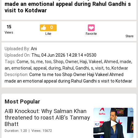
made an emotional appeal during Rahul Gandhi s
visit to Kotdwar
15
0
Views
Like
Favorite
Share
Uploaded By:
Ani
Uploaded On:
Thu, 04 Jun 2026 14:28:14 +0530
Tags:
Come
,
to
,
me
,
too
,
Shop
,
Owner
,
Haji
,
Vakeel
,
Ahmed
,
made
,
an
,
emotional
,
appeal
,
during
,
Rahul
,
Gandhi
,
s
,
visit
,
to
,
Kotdwar
Description:
Come to me too Shop Owner Haji Vakeel Ahmed
made an emotional appeal during Rahul Gandhi s visit to Kotdwar
Most Popular
AIB Knockout: Why Salman Khan
threatened to roast AIB's Tanmay
Bhatt
Duration: 1:20 | Views: 15672