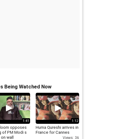
os Being Watched Now
1:41
1:12
Uloom opposes
Huma Qureshi arrives in
g of PM Modi s
France for Cannes
 on wall
Views: 36