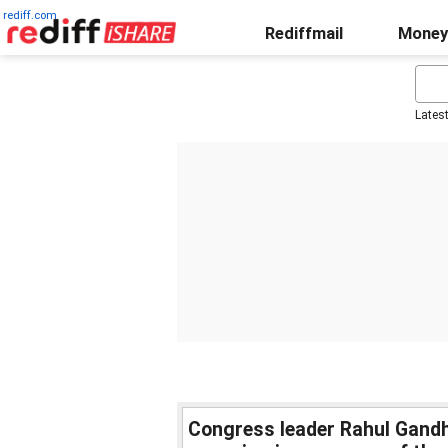
rediff.com
Rediffmail
Money
Lates
Congress leader Rahul Gandhi