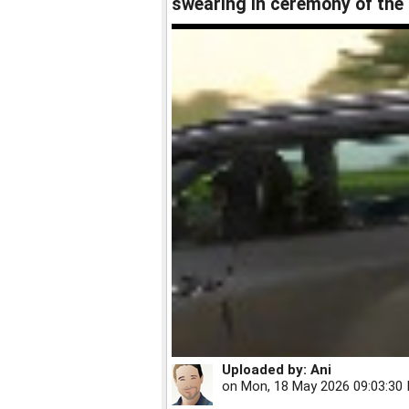
swearing in ceremony of th
Uploaded by:
Ani
on
Mon, 18 May 2026 09:03:30 