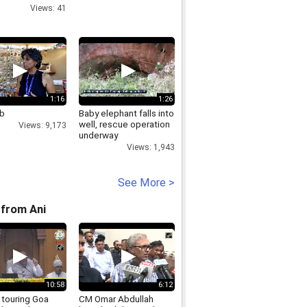
Views: 41
1:16
1:26
b
Baby elephant falls into
well, rescue operation
Views: 9,173
underway
Views: 1,943
See More >
from Ani
10:58
6:12
 touring Goa
CM Omar Abdullah