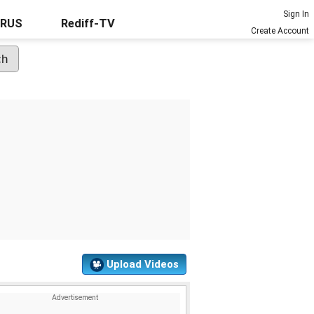
Sign In
URUS
Rediff-TV
Create Account
Upload Videos