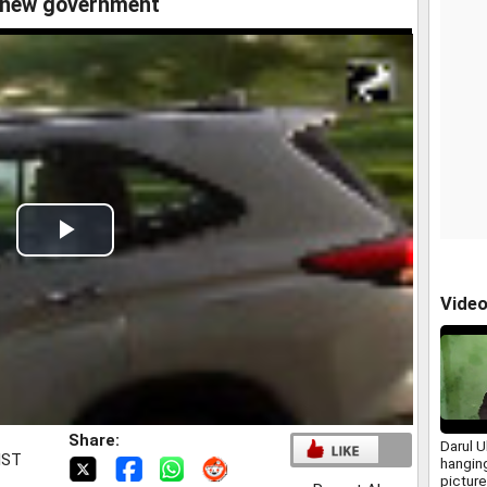
e new government
Play
Video
Vide
Share:
Darul 
IST
hangin
picture