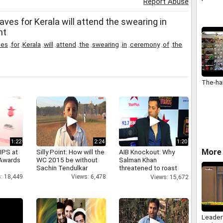
Report Abuse
ves for Kerala will attend the swearing in
nt
ves
,
for
,
Kerala
,
will
,
attend
,
the
,
swearing
,
in
,
ceremony
,
of
,
the
The-ha
1:22
2:24
1:20
More 
IPS at
Silly Point: How will the
AIB Knockout: Why
 Awards
WC 2015 be without
Salman Khan
Sachin Tendulkar
threatened to roast
AIB's Tanmay Bhatt
: 18,449
Views: 6,478
Views: 15,672
Leader