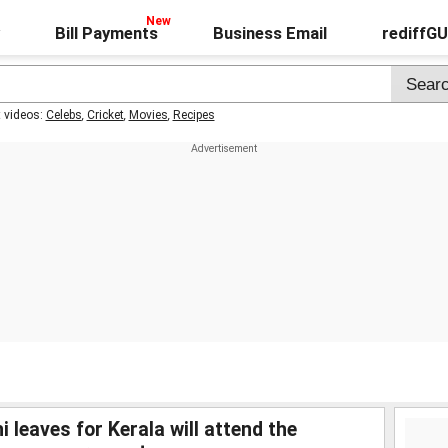
Bill Payments
Business Email
rediffG
t videos:
Celebs
,
Cricket
,
Movies
,
Recipes
 leaves for Kerala will attend the