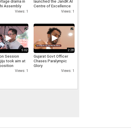
ltage drama in
launched the JandK AI
lhi Assembly
Centre of Excellence
 involving
and the Phoenix E
Views: 1
Views: 1
er Singh Negi
Commerce Platform at
IIT Jammu
5:02
2:28
on Session
Gujarat Govt Officer
ijiju took aim at
Chases Paralympic
position
Glory
sing the uproar
Views: 1
Views: 1
d persisted for