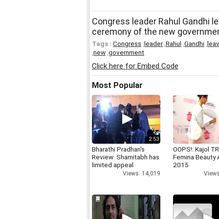
Congress leader Rahul Gandhi lea
ceremony of the new governme
Tags :
Congress
,
leader
,
Rahul
,
Gandhi
,
lea
,
new
,
government
Click here for Embed Code
Most Popular
2:53
Bharathi Pradhan's
OOPS!: Kajol TR
Review: Shamitabh has
Femina Beauty
limited appeal
2015
Views: 14,019
Views