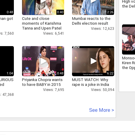
High vo
the De
scuffle
0:48
0:40
2:26
Ravind
han got
Cute and close
Mumbai reacts to the
moments of Karishma
Delhi election result
Tanna and Upen Patel
Views: 12,623
s: 7,560
Views: 6,541
Monso
Kiren R
the Op
addres
1:04
0:48
6:22
that ha
 FURIOUS
Priyanka Chopra wants
MUST WATCH: Why
days
ked
to have BABY in 2015
rape is a joke in India
Views: 7,695
Views: 50,094
: 47,368
See More >