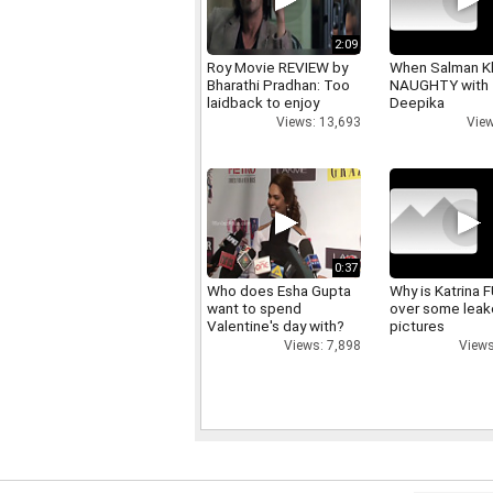
2:09
Roy Movie REVIEW by
When Salman K
Bharathi Pradhan: Too
NAUGHTY with
laidback to enjoy
Deepika
Views: 13,693
View
0:37
Who does Esha Gupta
Why is Katrina
want to spend
over some lea
Valentine's day with?
pictures
Views: 7,898
Views