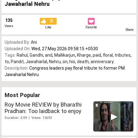
Jawaharlal Nehru
135
0
Views
Like
Favorite
Share
Uploaded By:
Ani
Uploaded On:
Wed, 27 May 2026 09:58:15 +0530
Tags:
Rahul
,
Gandhi
,
and
,
Mallikarjun
,
Kharge
,
paid
,
floral
,
tributes
,
to
,
Pandit
,
Jawaharlal
,
Nehru
,
on
,
his
,
death
,
anniversary.
Description:
Congress leaders pay floral tribute to former PM
Jawaharlal Nehru
Most Popular
Roy Movie REVIEW by Bharathi
Pradhan: Too laidback to enjoy
Duration: 2:09 | Views: 13693