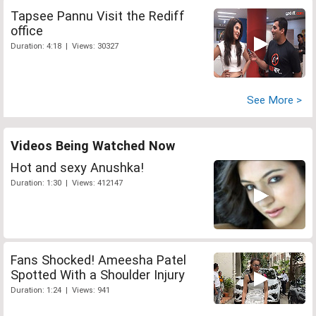
Tapsee Pannu Visit the Rediff
office
Duration: 4:18 | Views: 30327
See More >
Videos Being Watched Now
Hot and sexy Anushka!
Duration: 1:30 | Views: 412147
Fans Shocked! Ameesha Patel
Spotted With a Shoulder Injury
Duration: 1:24 | Views: 941