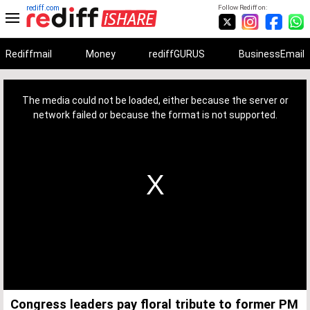
rediff.com
Follow Rediff on:
Rediffmail
Money
rediffGURUS
BusinessEmail
This
is
a
The media could not be loaded, either because the server or
modal
window.
network failed or because the format is not supported.
Congress leaders pay floral tribute to former PM