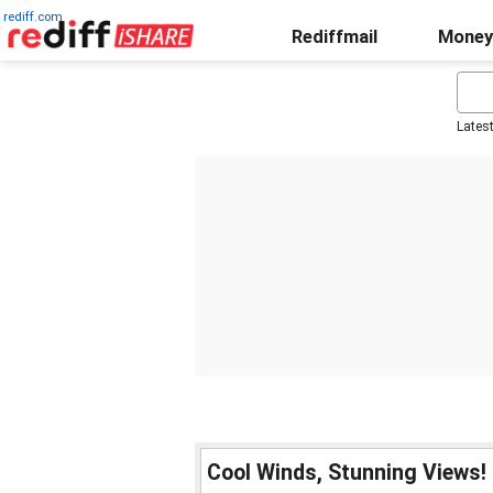
rediff.com
Rediffmail
Money
Lates
Cool Winds, Stunning Views