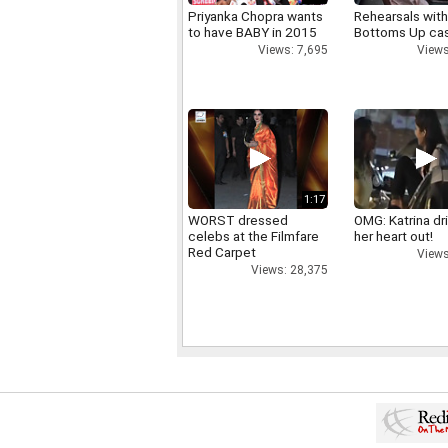
Priyanka Chopra wants
Rehearsals with
to have BABY in 2015
Bottoms Up ca
Views: 7,695
Views
1:17
WORST dressed
OMG: Katrina dr
celebs at the Filmfare
her heart out!
Red Carpet
Views
Views: 28,375