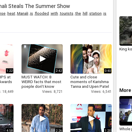
anali Steals The Summer Show
nse
,
heat
,
Manali
,
is
,
flooded
,
with
,
tourists
,
the
,
hill
,
station
,
is
King k
1:22
2:42
0:40
IPS at
MUST WATCH: 8
Cute and close
 Awards
WEIRD facts that most
moments of Karishma
poeple don't know
Tanna and Upen Patel
More 
: 18,449
Views: 8,721
Views: 6,541
Whole 
4:58
2:26
1:20