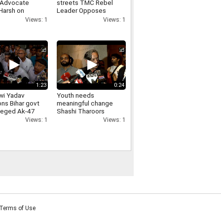
 Advocate
streets TMC Rebel
Harsh on
Leader Opposes
arities in JPSC-
Loudspeakers
Views: 1
Views: 1
exams
Removal From
Religious Places
1:23
0:24
wi Yadav
Youth needs
ons Bihar govt
meaningful change
lleged Ak-47
Shashi Tharoors
on students,
message on Jharkhand
Views: 1
Views: 1
ds
students protest
ability
Terms of Use