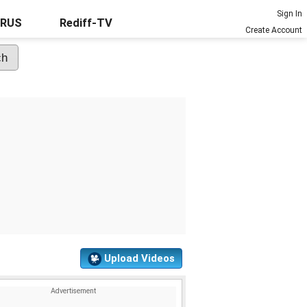
Sign In
URUS
Rediff-TV
Create Account
Upload Videos