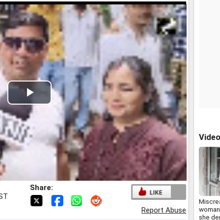
Play
Video
Vide
Share:
IST
Miscre
woman 
Report Abuse
she de