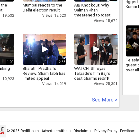
rigged
 the
Mumbai reacts to the
AIB Knockout: Why
Kumar 
st
Delhi election result
Salman Khan
irregul
threatened to roast
: 19,532
Views: 12,623
JSSC 
AIB's Tanmay Bhatt
Views: 15,672
Tejash
1:00
2:53
8:37
questi
inking
Bharathi Pradhan's
WATCH: Shreyas
over a
Review: Shamitabh has
Talpade's film Baji's
firing 
limited appeal
cast charms rediff!
: 10,923
deman
Views: 14,019
Views: 25,301
account
See More >
© 2026 Rediff.com -
Advertise with us
-
Disclaimer
-
Privacy Policy
-
Feedback
-