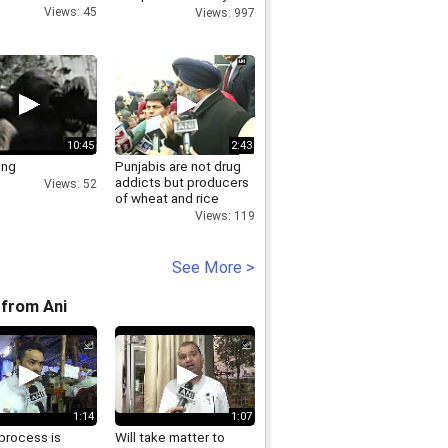
Frankfurt, Germany
Views: 45
Views: 997
10:45
2:43
ong
Punjabis are not drug
addicts but producers
Views: 52
of wheat and rice
sukhbir badal
Views: 119
See More >
from Ani
1:14
1:07
process is
Will take matter to