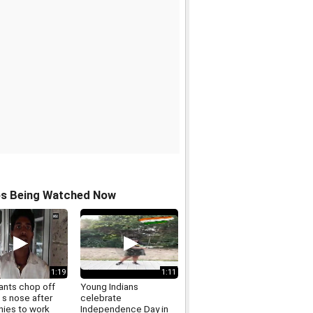
os Being Watched Now
1:19
1:11
ants chop off
Young Indians
s nose after
celebrate
nies to work
Independence Day in