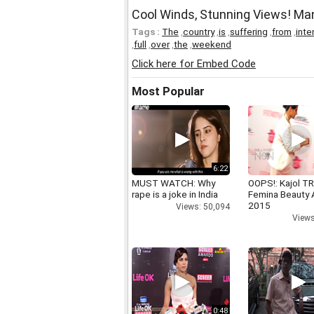
Cool Winds, Stunning Views! M
Tags :
The
,
country
,
is
,
suffering
,
from
,
inte
,
full
,
over
,
the
,
weekend
Click here for Embed Code
Most Popular
6:22
MUST WATCH: Why
OOPS!: Kajol TR
rape is a joke in India
Femina Beauty
2015
Views: 50,094
Views
0:48