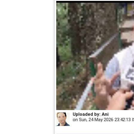
Uploaded by:
Ani
on
Sun, 24 May 2026 23:42:13 