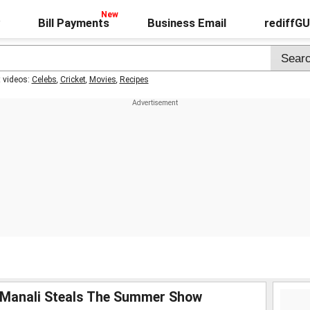
Bill Payments
Business Email
rediffG
t videos:
Celebs
,
Cricket
,
Movies
,
Recipes
! Manali Steals The Summer Show