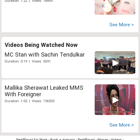
Duration: 1:22 | Views: 18449
See More >
Videos Being Watched Now
MC Stan with Sachin Tendulkar
Duration: 0:19 | Views: 5691
Mallika Sherawat Leaked MMS
With Foreigner
Duration: 1:02 | Views: 136503
See More >
Rediffmail for Work
-
Book a domain
-
Rediffmail
-
Money
-
Videos
-