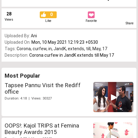
28
0
Views
Like
Favorite
Share
Uploaded By:
Ani
Uploaded On:
Mon, 10 May 2021 12:19:23 +0530
Tags:
Corona
,
curfew
,
in
,
JandK
,
extends
,
till
,
May
,
17
Description:
Corona curfew in JandK extends till May 17
Most Popular
Tapsee Pannu Visit the Rediff
office
Duration: 4:18 | Views: 30327
OOPS!: Kajol TRIPS at Femina
Beauty Awards 2015