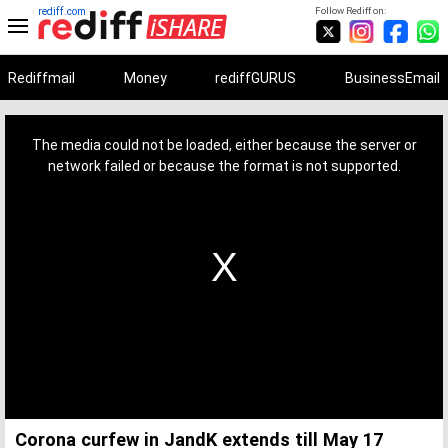
rediff.com
Follow Rediff on:
Rediffmail
Money
rediffGURUS
BusinessEmail
This
is
a
The media could not be loaded, either because the server or
modal
window.
network failed or because the format is not supported.
Corona curfew in JandK extends till May 17