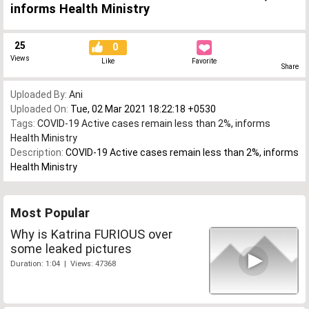
informs Health Ministry
25
0
Views
Like
Favorite
Share
Uploaded By:
Ani
Uploaded On:
Tue, 02 Mar 2021 18:22:18 +0530
Tags:
COVID-19 Active cases remain less than 2%
,
informs
Health Ministry
Description:
COVID-19 Active cases remain less than 2%, informs
Health Ministry
Most Popular
Why is Katrina FURIOUS over
some leaked pictures
Duration: 1:04 | Views: 47368