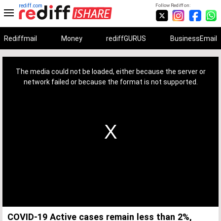
rediff.com
Follow Rediff on:
Rediffmail
Money
rediffGURUS
BusinessEmail
This
is
a
The media could not be loaded, either because the server or
modal
window.
network failed or because the format is not supported.
COVID-19 Active cases remain less than 2%,