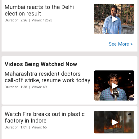
Mumbai reacts to the Delhi
election result
Duration: 2:26 | Views: 12623
See More >
Videos Being Watched Now
Maharashtra resident doctors
call-off strike, resume work today
Duration: 1:38 | Views: 49
Watch Fire breaks out in plastic
factory in Indore
Duration: 1:01 | Views: 65