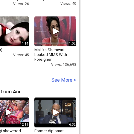
S Phoolka.mp4
Views: 40
Views: 26
1:14
1:02
0)
Mallika Sherawat
Leaked MMS With
Views: 45
Foreigner
Views: 136,698
See More >
from Ani
2:19
6:32
i showered
Former diplomat