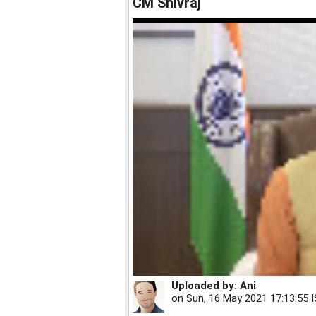
CM Shivraj
Uploaded by:
Ani
on
Sun, 16 May 2021 17:13:55 