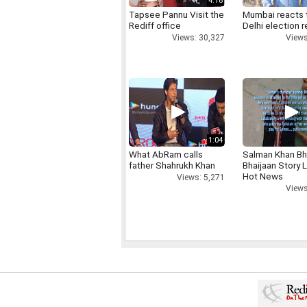
4:18
Tapsee Pannu Visit the
Mumbai reacts 
Rediff office
Delhi election r
Views: 30,327
Views
1:04
What AbRam calls
Salman Khan Bh
father Shahrukh Khan
Bhaijaan Story
Hot News
Views: 5,271
Views