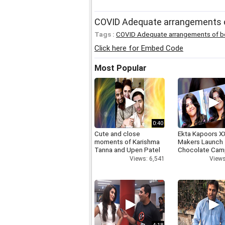
COVID Adequate arrangements of
Tags :
COVID Adequate arrangements of 
Click here for Embed Code
Most Popular
0:40
Cute and close
Ekta Kapoors X
moments of Karishma
Makers Launch 
Tanna and Upen Patel
Chocolate Cam
Views: 6,541
Views