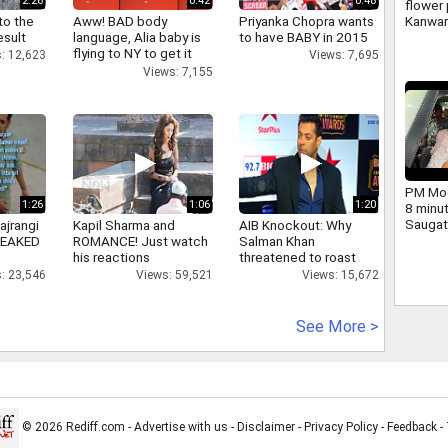
2:26
0:42
0:48
flower 
Kanwar
to the
Aww! BAD body
Priyanka Chopra wants
large 
esult
language, Alia baby is
to have BABY in 2015
and ch
flying to NY to get it
: 12,623
Views: 7,695
Yogi we
right
Views: 7,155
PM Mod
1:26
1:06
1:20
8 minu
Saugat
ajrangi
Kapil Sharma and
AIB Knockout: Why
dig.
 LEAKED
ROMANCE! Just watch
Salman Khan
his reactions
threatened to roast
AIB's Tanmay Bhatt
: 23,546
Views: 59,521
Views: 15,672
See More >
© 2026 Rediff.com -
Advertise with us
-
Disclaimer
-
Privacy Policy
-
Feedback
-