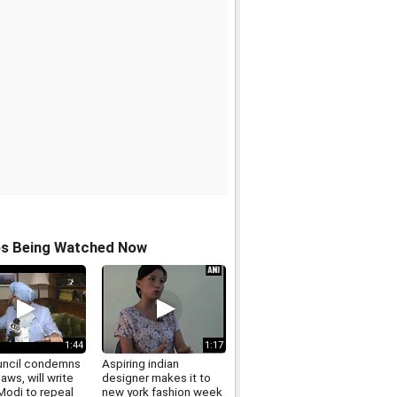
os Being Watched Now
1:44
1:17
uncil condemns
Aspiring indian
laws, will write
designer makes it to
Modi to repeal
new york fashion week