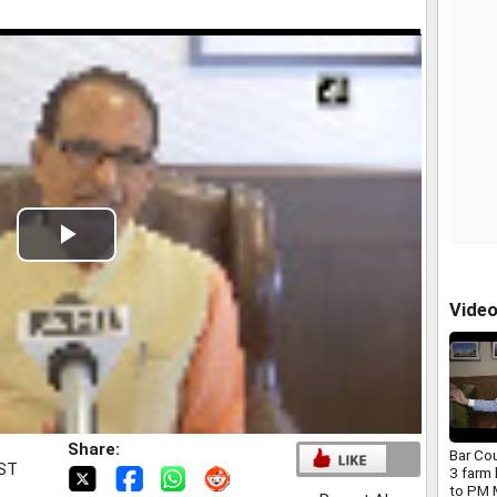
Play
Video
Vide
Share:
Bar Co
IST
3 farm 
to PM 