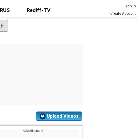
Sign In
URUS
Rediff-TV
Create Account
Upload Videos