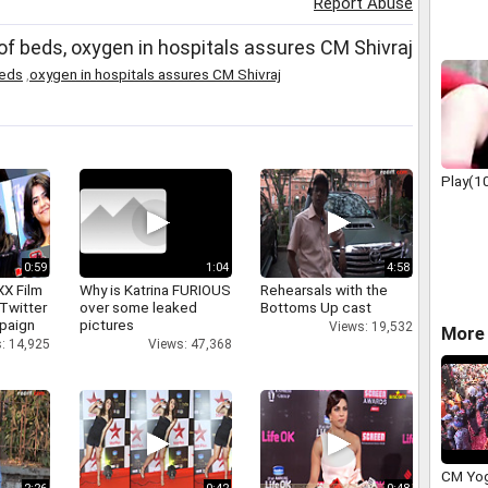
Report Abuse
them H
 beds, oxygen in hospitals assures CM Shivraj
beds
,
oxygen in hospitals assures CM Shivraj
Play(1
0:59
1:04
4:58
XX Film
Why is Katrina FURIOUS
Rehearsals with the
Twitter
over some leaked
Bottoms Up cast
paign
pictures
Views: 19,532
More 
: 14,925
Views: 47,368
CM Yog