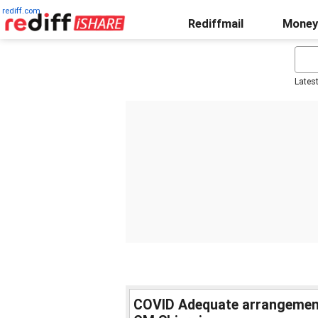
rediff.com
Rediffmail
Money
Lates
COVID Adequate arrangements