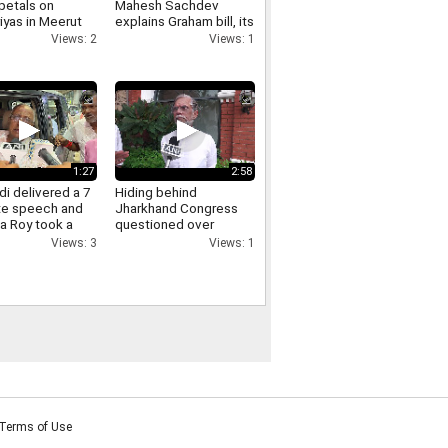
petals on
Mahesh Sachdev
iyas in Meerut
explains Graham bill, its
crowds gathered,
tariff threat and impact
Views: 2
Views: 1
ants of Yogi
on India
re raised.
1:27
2:58
i delivered a 7
Hiding behind
te speech and
Jharkhand Congress
a Roy took a
questioned over
Jharkhand protest
Views: 3
Views: 1
Pawan Khera responds.
Terms of Use