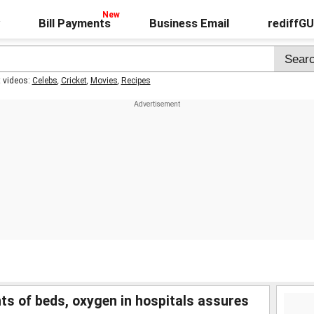
Bill Payments
Business Email
rediffG
t videos:
Celebs
,
Cricket
,
Movies
,
Recipes
 of beds, oxygen in hospitals assures