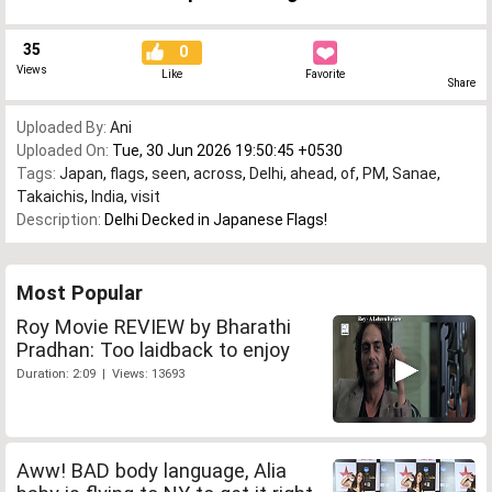
35
0
Views
Like
Favorite
Share
Uploaded By:
Ani
Uploaded On:
Tue, 30 Jun 2026 19:50:45 +0530
Tags:
Japan
,
flags
,
seen
,
across
,
Delhi
,
ahead
,
of
,
PM
,
Sanae
,
Takaichis
,
India
,
visit
Description:
Delhi Decked in Japanese Flags!
Most Popular
Roy Movie REVIEW by Bharathi
Pradhan: Too laidback to enjoy
Duration: 2:09 | Views: 13693
Aww! BAD body language, Alia