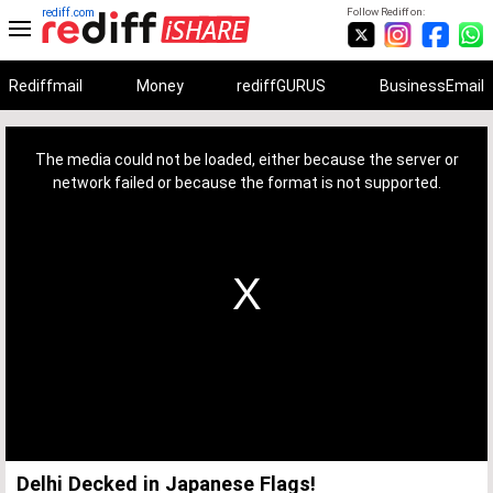
rediff.com
Follow Rediff on:
Rediffmail
Money
rediffGURUS
BusinessEmail
This
is
a
The media could not be loaded, either because the server or
modal
window.
network failed or because the format is not supported.
Delhi Decked in Japanese Flags!