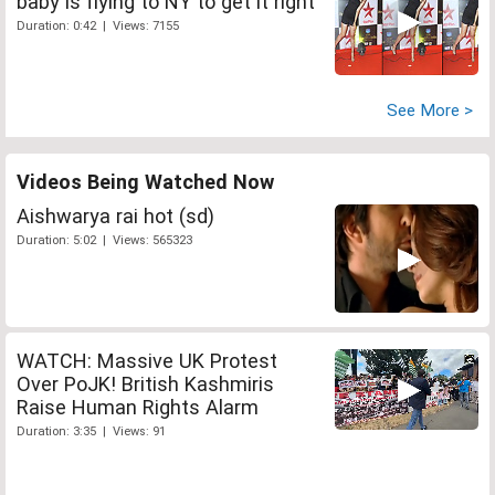
baby is flying to NY to get it right
Duration: 0:42 | Views: 7155
See More >
Videos Being Watched Now
Aishwarya rai hot (sd)
Duration: 5:02 | Views: 565323
WATCH: Massive UK Protest
Over PoJK! British Kashmiris
Raise Human Rights Alarm
Duration: 3:35 | Views: 91