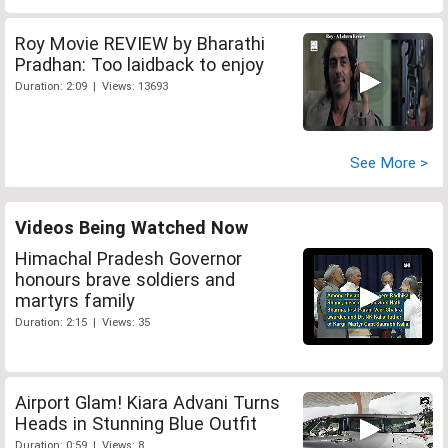
Roy Movie REVIEW by Bharathi
Pradhan: Too laidback to enjoy
Duration: 2:09 | Views: 13693
See More >
Videos Being Watched Now
Himachal Pradesh Governor
honours brave soldiers and
martyrs family
Duration: 2:15 | Views: 35
Airport Glam! Kiara Advani Turns
Heads in Stunning Blue Outfit
Duration: 0:59 | Views: 8