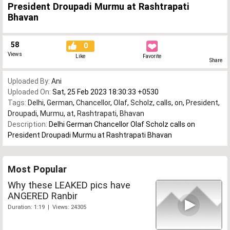
President Droupadi Murmu at Rashtrapati
Bhavan
58
0
Views
Like
Favorite
Share
Uploaded By:
Ani
Uploaded On:
Sat, 25 Feb 2023 18:30:33 +0530
Tags:
Delhi
,
German
,
Chancellor
,
Olaf
,
Scholz
,
calls
,
on
,
President
,
Droupadi
,
Murmu
,
at
,
Rashtrapati
,
Bhavan
Description:
Delhi German Chancellor Olaf Scholz calls on
President Droupadi Murmu at Rashtrapati Bhavan
Most Popular
Why these LEAKED pics have
ANGERED Ranbir
Duration: 1:19 | Views: 24305