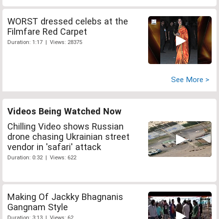
WORST dressed celebs at the
Filmfare Red Carpet
Duration: 1:17 | Views: 28375
See More >
Videos Being Watched Now
Chilling Video shows Russian
drone chasing Ukrainian street
vendor in 'safari' attack
Duration: 0:32 | Views: 622
Making Of Jackky Bhagnanis
Gangnam Style
Duration: 3:13 | Views: 62