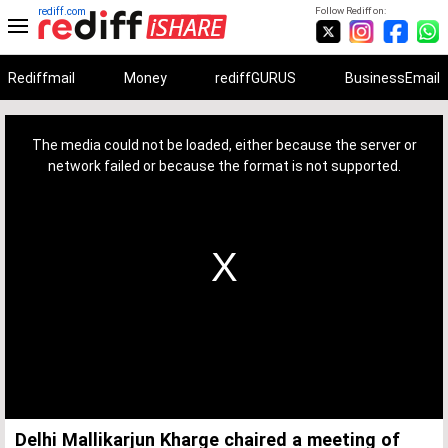
rediff.com
Follow Rediff on:
Rediffmail
Money
rediffGURUS
BusinessEmail
This
is
a
The media could not be loaded, either because the server or
modal
window.
network failed or because the format is not supported.
Delhi Mallikarjun Kharge chaired a meeting of