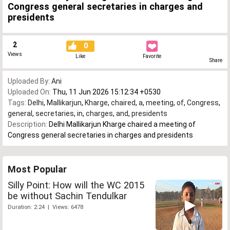
Congress general secretaries in charges and
presidents
2
0
Views
Like
Favorite
Share
Uploaded By:
Ani
Uploaded On:
Thu, 11 Jun 2026 15:12:34 +0530
Tags:
Delhi
,
Mallikarjun
,
Kharge
,
chaired
,
a
,
meeting
,
of
,
Congress
,
general
,
secretaries
,
in
,
charges
,
and
,
presidents
Description:
Delhi Mallikarjun Kharge chaired a meeting of
Congress general secretaries in charges and presidents
Most Popular
Silly Point: How will the WC 2015
be without Sachin Tendulkar
Duration: 2:24 | Views: 6478