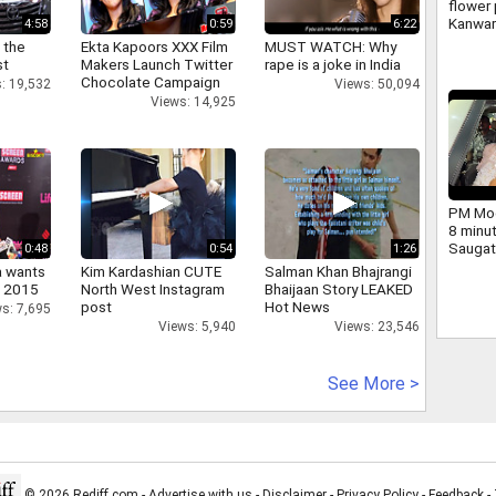
flower 
Kanwar
4:58
0:59
6:22
large 
 the
Ekta Kapoors XXX Film
MUST WATCH: Why
and ch
st
Makers Launch Twitter
rape is a joke in India
Yogi we
Chocolate Campaign
: 19,532
Views: 50,094
Views: 14,925
PM Mod
8 minu
Saugat
0:48
0:54
1:26
dig.
a wants
Kim Kardashian CUTE
Salman Khan Bhajrangi
n 2015
North West Instagram
Bhaijaan Story LEAKED
post
Hot News
s: 7,695
Views: 5,940
Views: 23,546
See More >
© 2026 Rediff.com -
Advertise with us
-
Disclaimer
-
Privacy Policy
-
Feedback
-