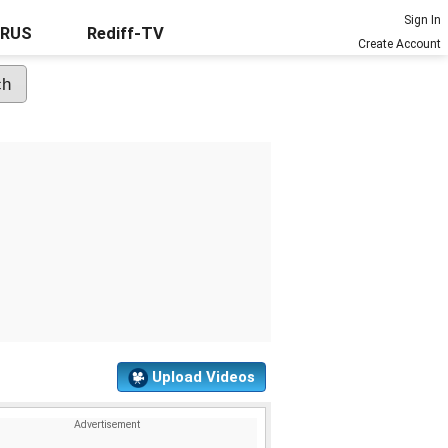
Sign In
URUS
Rediff-TV
Create Account
Upload Videos