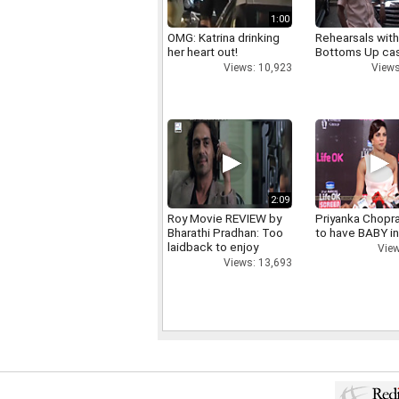
1:00
OMG: Katrina drinking
Rehearsals with
her heart out!
Bottoms Up ca
Views: 10,923
Views
2:09
Roy Movie REVIEW by
Priyanka Chopr
Bharathi Pradhan: Too
to have BABY i
laidback to enjoy
View
Views: 13,693