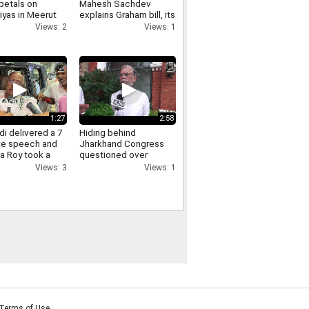
petals on
Mahesh Sachdev
iyas in Meerut
explains Graham bill, its
crowds gathered,
tariff threat and impact
Views: 2
Views: 1
ants of Yogi
on India
re raised.
1:27
2:58
i delivered a 7
Hiding behind
te speech and
Jharkhand Congress
a Roy took a
questioned over
Jharkhand protest
Views: 3
Views: 1
Pawan Khera responds.
Terms of Use