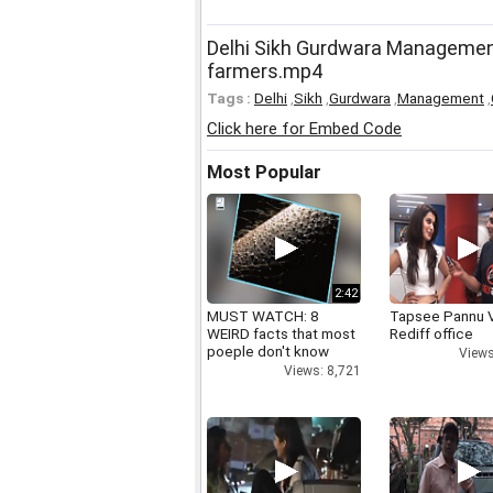
Delhi Sikh Gurdwara Management
farmers.mp4
Tags :
Delhi
,
Sikh
,
Gurdwara
,
Management
,
Click here for Embed Code
Most Popular
2:42
MUST WATCH: 8
Tapsee Pannu V
WEIRD facts that most
Rediff office
poeple don't know
Views
Views: 8,721