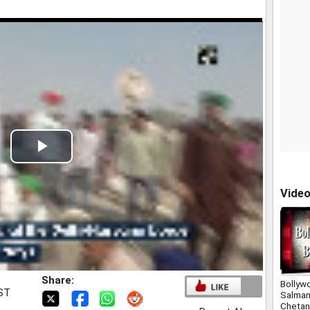
Play
Video
Vide
Share:
Bollyw
IST
Salman
Chetan