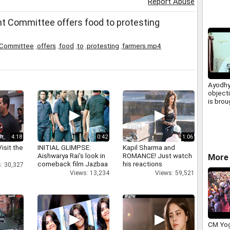
Report Abuse
 Committee offers food to protesting
Committee
,
offers
,
food
,
to
,
protesting
,
farmers.mp4
Ayodhy
objecti
is brou
Mandir
says pe
4:18
0:42
1:06
isit the
INITIAL GLIMPSE:
Kapil Sharma and
Aishwarya Rai's look in
ROMANCE! Just watch
More 
comeback film Jazbaa
his reactions
: 30,327
Views: 13,234
Views: 59,521
CM Yog