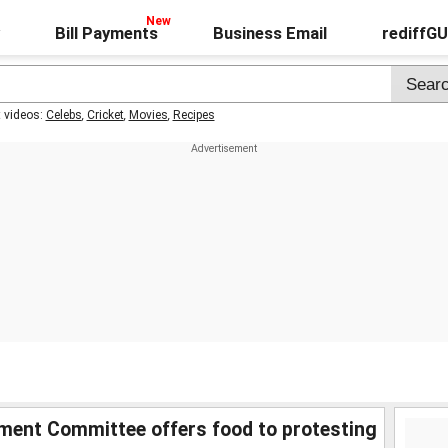
Bill Payments
Business Email
rediffG
t videos:
Celebs
,
Cricket
,
Movies
,
Recipes
ment Committee offers food to protesting