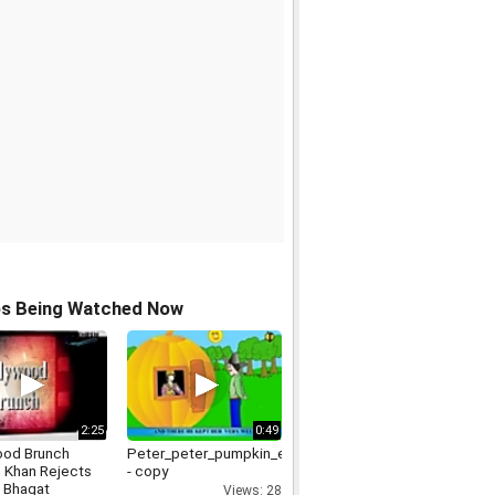
os Being Watched Now
2:25
0:49
ood Brunch
Peter_peter_pumpkin_eater
 Khan Rejects
- copy
 Bhagat
Views: 28