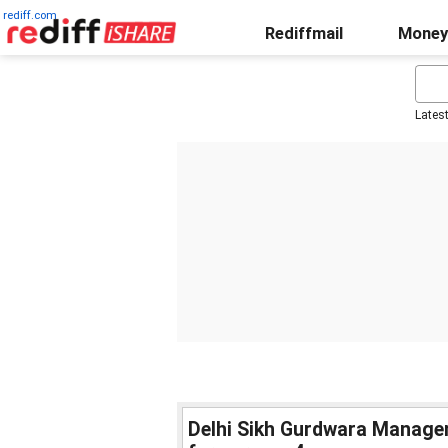
rediff.com
Rediffmail
Money
Lates
Delhi Sikh Gurdwara Manage