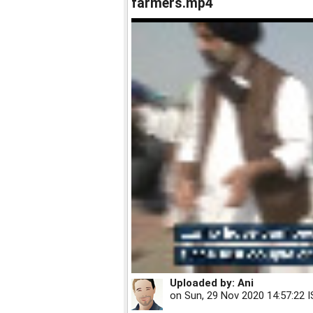
farmers.mp4
Uploaded by:
Ani
on
Sun, 29 Nov 2020 14:57:22 