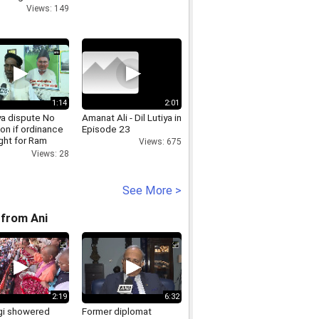
Views: 149
1:14
2:01
a dispute No
Amanat Ali - Dil Lutiya in
on if ordinance
Episode 23
ght for Ram
Views: 675
 construction,
Views: 28
titioner
See More >
from Ani
2:19
6:32
i showered
Former diplomat