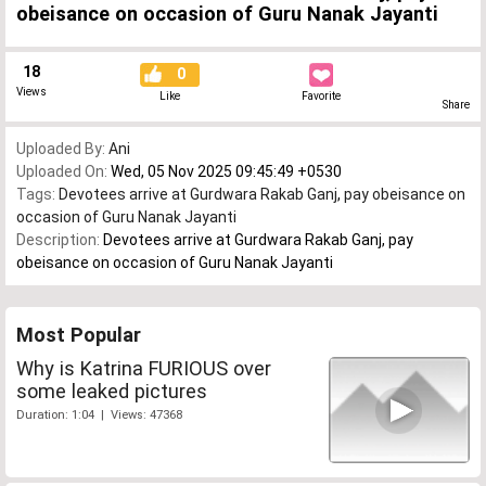
obeisance on occasion of Guru Nanak Jayanti
18
0
Views
Like
Favorite
Share
Uploaded By:
Ani
Uploaded On:
Wed, 05 Nov 2025 09:45:49 +0530
Tags:
Devotees arrive at Gurdwara Rakab Ganj
,
pay obeisance on
occasion of Guru Nanak Jayanti
Description:
Devotees arrive at Gurdwara Rakab Ganj, pay
obeisance on occasion of Guru Nanak Jayanti
Most Popular
Why is Katrina FURIOUS over
some leaked pictures
Duration: 1:04 | Views: 47368