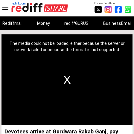
rediff.com
Follow Rediff on:
Rediffmail
Money
rediffGURUS
BusinessEmail
This
is
a
The media could not be loaded, either because the server or
modal
window.
network failed or because the format is not supported.
Devotees arrive at Gurdwara Rakab Ganj, pay