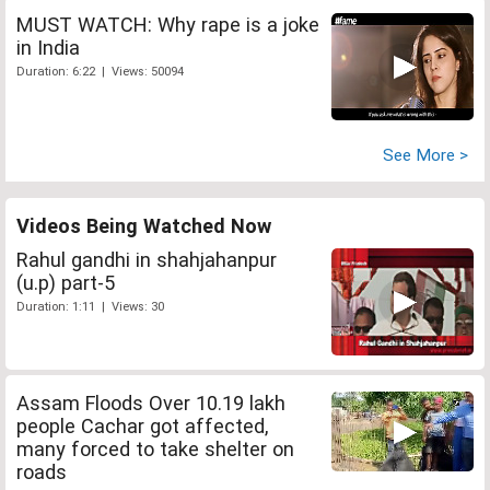
MUST WATCH: Why rape is a joke
in India
Duration: 6:22 | Views: 50094
See More >
Videos Being Watched Now
Rahul gandhi in shahjahanpur
(u.p) part-5
Duration: 1:11 | Views: 30
Assam Floods Over 10.19 lakh
people Cachar got affected,
many forced to take shelter on
roads