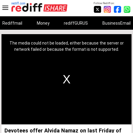
rediff.com
Follow Rediff on:
Rediffmail
Money
rediffGURUS
BusinessEmail
This
is
a
The media could not be loaded, either because the server or
modal
window.
network failed or because the format is not supported.
Devotees offer Alvida Namaz on last Friday of