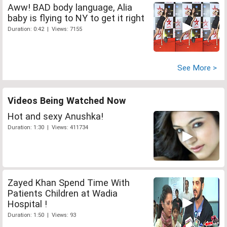
Aww! BAD body language, Alia
baby is flying to NY to get it right
Duration: 0:42 | Views: 7155
See More >
Videos Being Watched Now
Hot and sexy Anushka!
Duration: 1:30 | Views: 411734
Zayed Khan Spend Time With
Patients Children at Wadia
Hospital !
Duration: 1:50 | Views: 93