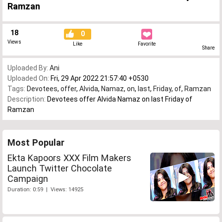
Ramzan
18
0
Views
Like
Favorite
Share
Uploaded By:
Ani
Uploaded On:
Fri, 29 Apr 2022 21:57:40 +0530
Tags:
Devotees
,
offer
,
Alvida
,
Namaz
,
on
,
last
,
Friday
,
of
,
Ramzan
Description:
Devotees offer Alvida Namaz on last Friday of
Ramzan
Most Popular
Ekta Kapoors XXX Film Makers
Launch Twitter Chocolate
Campaign
Duration: 0:59 | Views: 14925