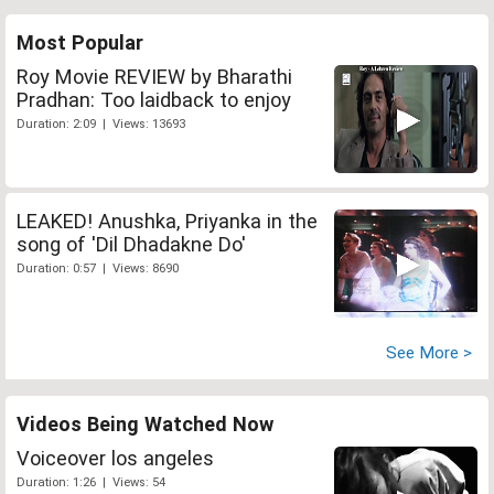
Most Popular
Roy Movie REVIEW by Bharathi
Pradhan: Too laidback to enjoy
Duration: 2:09 | Views: 13693
LEAKED! Anushka, Priyanka in the
song of 'Dil Dhadakne Do'
Duration: 0:57 | Views: 8690
See More >
Videos Being Watched Now
Voiceover los angeles
Duration: 1:26 | Views: 54