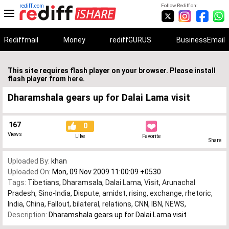
rediff.com
Follow Rediff on:
Rediffmail
Money
rediffGURUS
BusinessEmail
This site requires flash player on your browser. Please install
flash player from
here
.
Dharamshala gears up for Dalai Lama visit
167
0
Views
Like
Favorite
Share
Uploaded By:
khan
Uploaded On:
Mon, 09 Nov 2009 11:00:09 +0530
Tags:
Tibetians
,
Dharamsala
,
Dalai Lama
,
Visit
,
Arunachal
Pradesh
,
Sino-India
,
Dispute
,
amidst
,
rising
,
exchange
,
rhetoric
,
India
,
China
,
Fallout
,
bilateral
,
relations
,
CNN
,
IBN
,
NEWS
,
Description:
Dharamshala gears up for Dalai Lama visit