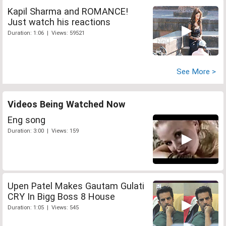
Kapil Sharma and ROMANCE!
Just watch his reactions
Duration: 1:06 | Views: 59521
See More >
Videos Being Watched Now
Eng song
Duration: 3:00 | Views: 159
Upen Patel Makes Gautam Gulati
CRY In Bigg Boss 8 House
Duration: 1:05 | Views: 545