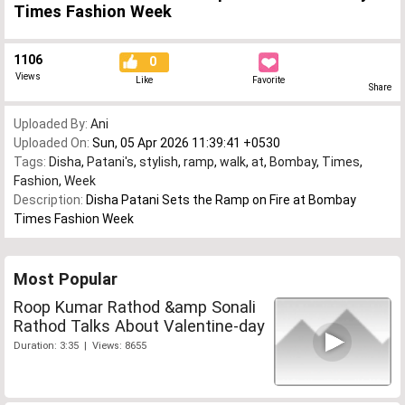
Times Fashion Week
1106
0
Views
Like
Favorite
Share
Uploaded By:
Ani
Uploaded On:
Sun, 05 Apr 2026 11:39:41 +0530
Tags:
Disha
,
Patani's
,
stylish
,
ramp
,
walk
,
at
,
Bombay
,
Times
,
Fashion
,
Week
Description:
Disha Patani Sets the Ramp on Fire at Bombay
Times Fashion Week
Most Popular
Roop Kumar Rathod &amp Sonali
Rathod Talks About Valentine-day
Duration: 3:35 | Views: 8655