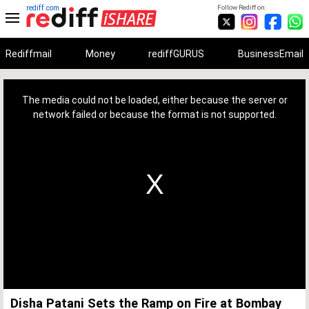
rediff.com
Follow Rediff on:
Rediffmail
Money
rediffGURUS
BusinessEmail
This
is
a
The media could not be loaded, either because the server or
modal
window.
network failed or because the format is not supported.
Disha Patani Sets the Ramp on Fire at Bombay