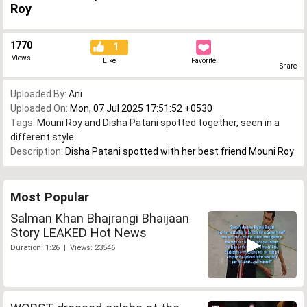
Roy
1770
1
Views
Like
Favorite
Share
Uploaded By:
Ani
Uploaded On:
Mon, 07 Jul 2025 17:51:52 +0530
Tags:
Mouni Roy and Disha Patani spotted together
,
seen in a
different style
Description:
Disha Patani spotted with her best friend Mouni Roy
Most Popular
Salman Khan Bhajrangi Bhaijaan
Story LEAKED Hot News
Duration: 1:26 | Views: 23546