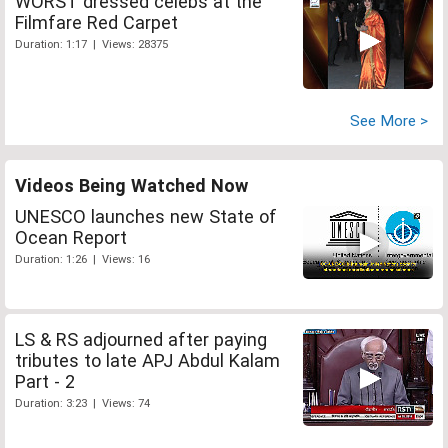
WORST dressed celebs at the
Filmfare Red Carpet
Duration: 1:17 | Views: 28375
See More >
Videos Being Watched Now
UNESCO launches new State of
Ocean Report
Duration: 1:26 | Views: 16
LS & RS adjourned after paying
tributes to late APJ Abdul Kalam
Part - 2
Duration: 3:23 | Views: 74