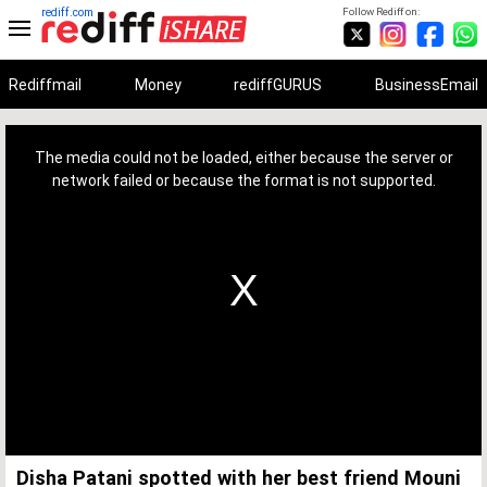
rediff.com
Follow Rediff on:
Rediffmail
Money
rediffGURUS
BusinessEmail
This
is
a
The media could not be loaded, either because the server or
modal
window.
network failed or because the format is not supported.
Disha Patani spotted with her best friend Mouni