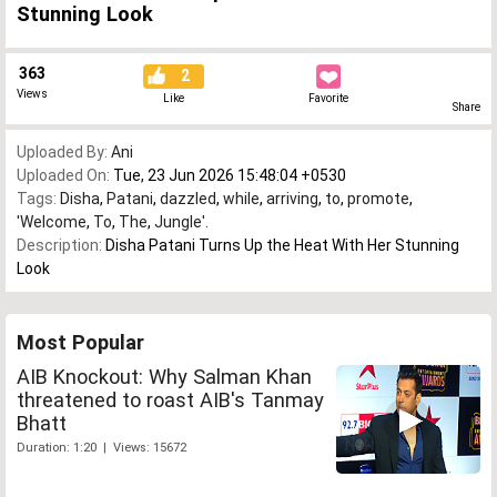
Stunning Look
363
2
Views
Like
Favorite
Share
Uploaded By:
Ani
Uploaded On:
Tue, 23 Jun 2026 15:48:04 +0530
Tags:
Disha
,
Patani
,
dazzled
,
while
,
arriving
,
to
,
promote
,
'Welcome
,
To
,
The
,
Jungle'.
Description:
Disha Patani Turns Up the Heat With Her Stunning
Look
Most Popular
AIB Knockout: Why Salman Khan
threatened to roast AIB's Tanmay
Bhatt
Duration: 1:20 | Views: 15672