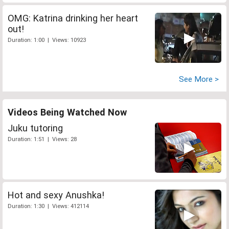
OMG: Katrina drinking her heart
out!
Duration: 1:00 | Views: 10923
See More >
Videos Being Watched Now
Juku tutoring
Duration: 1:51 | Views: 28
Hot and sexy Anushka!
Duration: 1:30 | Views: 412114