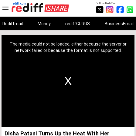
rediff.com
Follow Rediff on:
Rediffmail
Money
rediffGURUS
BusinessEmail
This
is
a
The media could not be loaded, either because the server or
modal
window.
network failed or because the format is not supported.
Disha Patani Turns Up the Heat With Her