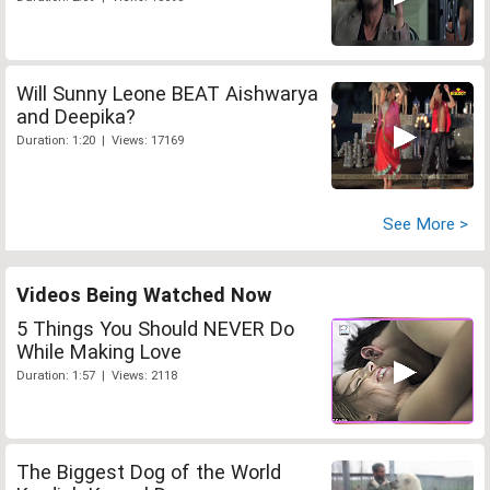
Will Sunny Leone BEAT Aishwarya
and Deepika?
Duration: 1:20 | Views: 17169
See More >
Videos Being Watched Now
5 Things You Should NEVER Do
While Making Love
Duration: 1:57 | Views: 2118
The Biggest Dog of the World