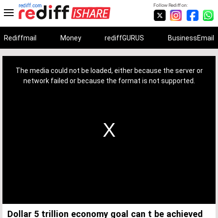
rediff.com
Follow Rediff on:
Rediffmail
Money
rediffGURUS
BusinessEmail
This
is
a
The media could not be loaded, either because the server or
modal
window.
network failed or because the format is not supported.
Dollar 5 trillion economy goal can t be achieved