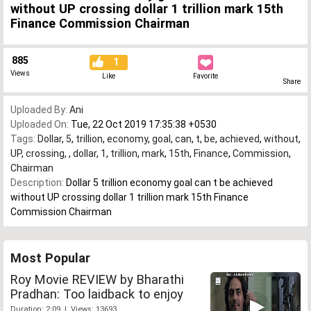
without UP crossing dollar 1 trillion mark 15th
Finance Commission Chairman
885
1
Views
Like
Favorite
Share
Uploaded By:
Ani
Uploaded On:
Tue, 22 Oct 2019 17:35:38 +0530
Tags:
Dollar
,
5
,
trillion
,
economy
,
goal
,
can
,
t
,
be
,
achieved
,
without
,
UP
,
crossing
,
,
dollar
,
1
,
trillion
,
mark
,
15th
,
Finance
,
Commission
,
Chairman
Description:
Dollar 5 trillion economy goal can t be achieved
without UP crossing dollar 1 trillion mark 15th Finance
Commission Chairman
Most Popular
Roy Movie REVIEW by Bharathi
Pradhan: Too laidback to enjoy
Duration: 2:09 | Views: 13693