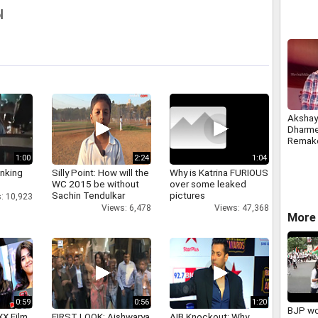
l
Akshay
Dharme
Remak
1:00
2:24
1:04
inking
Silly Point: How will the
Why is Katrina FURIOUS
WC 2015 be without
over some leaked
Sachin Tendulkar
pictures
: 10,923
Views: 6,478
Views: 47,368
More 
0:59
0:56
1:20
BJP wo
XX Film
FIRST LOOK: Aishwarya
AIB Knockout: Why