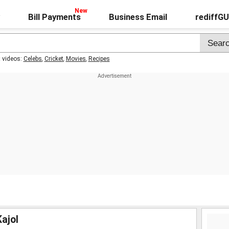
Bill Payments
Business Email
rediffG
t videos:
Celebs
,
Cricket
,
Movies
,
Recipes
ajol