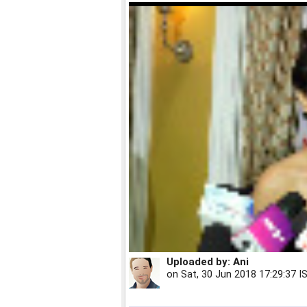
Uploaded by:
Ani
on
Sat, 30 Jun 2018 17:29:37 I