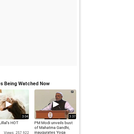
os Being Watched Now
3:04
3:37
Ullal's HOT
PM Modi unveils bust
of Mahatma Gandhi,
inaugurates Yoga
Views: 257,922