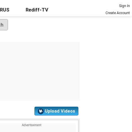
Sign In
URUS
Rediff-TV
Create Account
Upload Videos