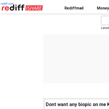
rediff.com
Rediffmail
Money
Lates
Dont want any biopic on me K