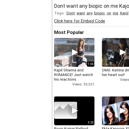
Dont want any biopic on me Kajo
Tags :
Dont
,
want
,
any
,
biopic
,
on
,
me
,
Kajol
Click here for Embed Code
Most Popular
1:06
Kapil Sharma and
OMG: Katrina dr
ROMANCE! Just watch
her heart out!
his reactions
Views
Views: 59,521
3:35
Roop Kumar Rathod
Ekta Kapoors X