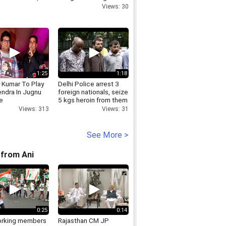
Centre in Ashgabat
Views: 30
1:25
1:18
 Kumar To Play
Delhi Police arrest 3
ndra In Jugnu
foreign nationals, seize
e
5 kgs heroin from them
Views: 313
Views: 31
See More >
from Ani
0:25
0:14
rking members
Rajasthan CM JP