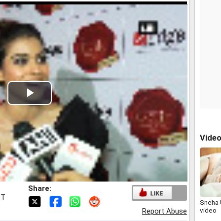
Play
Video
Vide
Share:
ST
Sneha 
video
Report Abuse